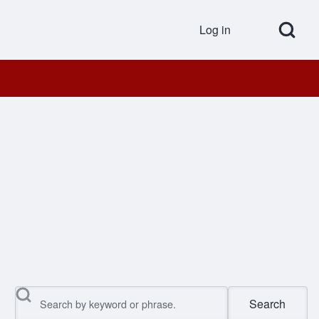
Open Search Bl
Log in
User accou
Search