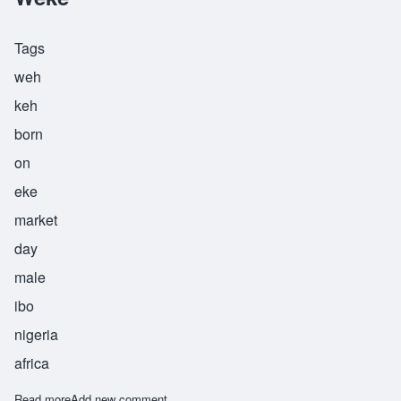
Tags
weh
keh
born
on
eke
market
day
male
ibo
nigeria
africa
Read more
about Weke
Add new comment