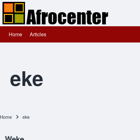
Home
Articles
Main navigation
Search
Close search
eke
Home
eke
Breadcrumb
Weke