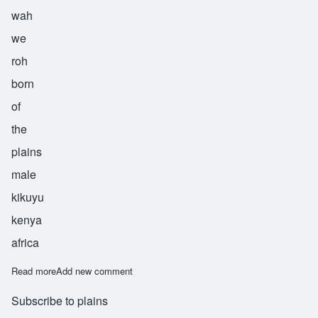
wah
we
roh
born
of
the
plains
male
kikuyu
kenya
africa
Read more
about Waweru
Add new comment
Subscribe to plains