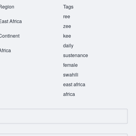
Region
Tags
ree
East Africa
zee
Continent
kee
daily
Africa
sustenance
female
swahili
east africa
africa