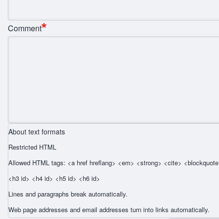
Comment
About text formats
Restricted HTML
Allowed HTML tags: <a href hreflang> <em> <strong> <cite> <blockquote 
<h3 id> <h4 id> <h5 id> <h6 id>
Lines and paragraphs break automatically.
Web page addresses and email addresses turn into links automatically.