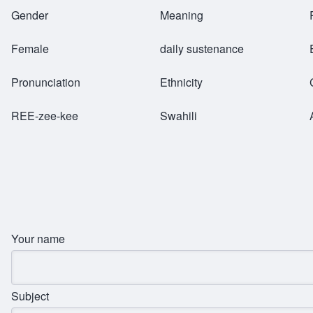
Breadcrumb
Gender
Meaning
Female
daily sustenance
Pronunciation
Ethnicity
REE-zee-kee
Swahili
Your name
Subject