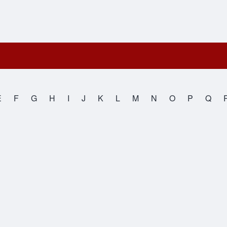
E
F
G
H
I
J
K
L
M
N
O
P
Q