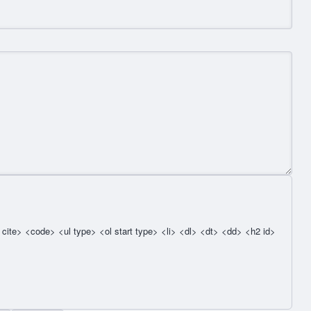
cite> <code> <ul type> <ol start type> <li> <dl> <dt> <dd> <h2 id>