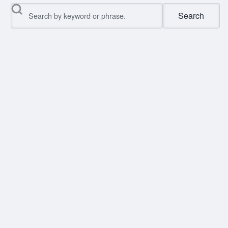
Search