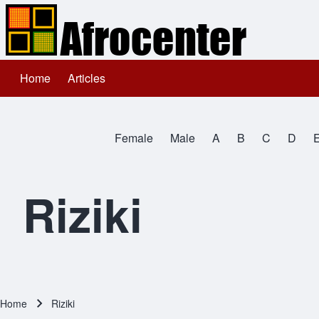
Home
Articles
Main navigation
Search
Female
Male
A
B
C
D
Close search
All Names
Riziki
Home
Riziki