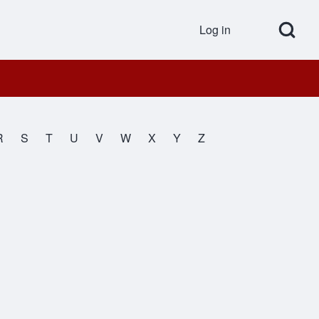
Open Search Bl
Log in
User accou
R
S
T
U
V
W
X
Y
Z