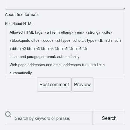
About text formats
Restricted HTML
Allowed HTML tags: <a href hreflang> <em> <strong> <cite>
<blockquote cite> <code> <ul type> <ol start type> <li> <dl> <dt>
<dd> <h2 id> <h3 id> <h4 id> <h5 id> <h6 id>
Lines and paragraphs break automatically.
Web page addresses and email addresses turn into links
automatically.
Search