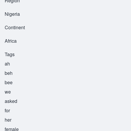
Region
Nigeria
Continent
Africa
Tags
ah
beh
bee
we
asked
for
her
female