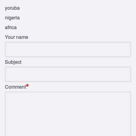
yoruba
nigeria
africa
Your name
Subject
Comment