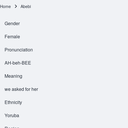
Home
Abebi
Breadcrumb
Gender
Female
Pronunciation
AH-beh-BEE
Meaning
we asked for her
Ethnicity
Yoruba