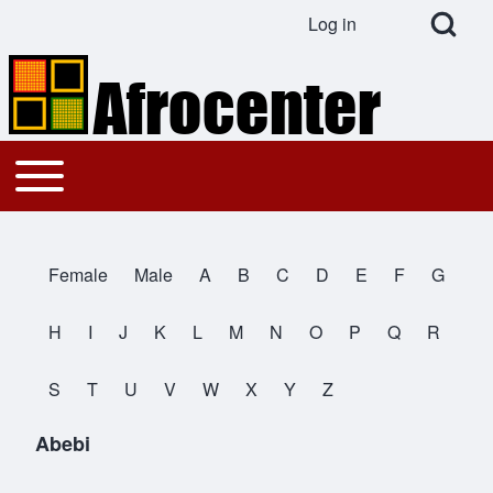
Open Search Bl
Log in
User account menu
Search
Toggle main menu
Main navigation
Close search
Female
Male
A
B
C
D
E
F
G
All Names
H
I
J
K
L
M
N
O
P
Q
R
S
T
U
V
W
X
Y
Z
Abebi