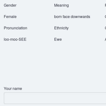
Breadcrumb
Gender
Meaning
Female
born face downwards
Pronunciation
Ethnicity
loo-moo-SEE
Ewe
Your name