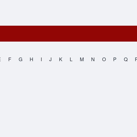
E
F
G
H
I
J
K
L
M
N
O
P
Q