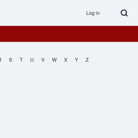
Open Search Bl
Log in
User accou
R
S
T
U
V
W
X
Y
Z