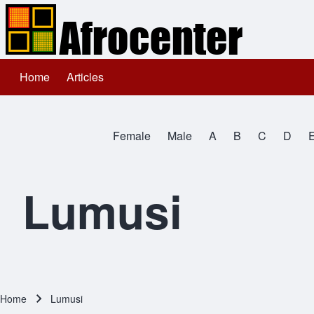
Home
Articles
Main navigation
Search
Female
Male
A
B
C
D
Close search
All Names
Lumusi
Home
Lumusi