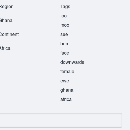
Region
Tags
loo
Ghana
moo
Continent
see
born
Africa
face
downwards
female
ewe
ghana
africa