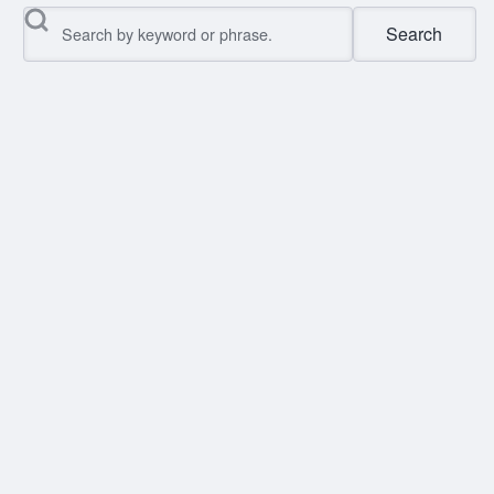
Search