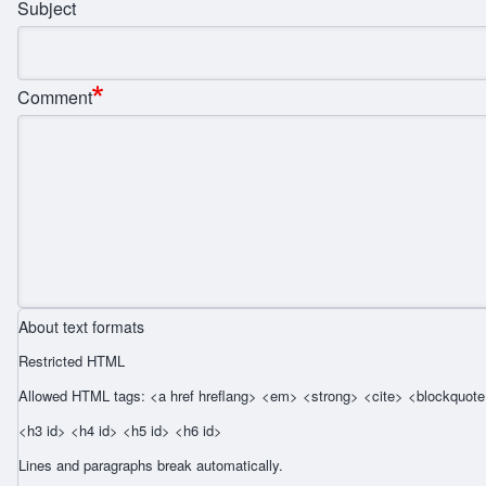
Subject
Comment
About text formats
Restricted HTML
Allowed HTML tags: <a href hreflang> <em> <strong> <cite> <blockquote 
<h3 id> <h4 id> <h5 id> <h6 id>
Lines and paragraphs break automatically.