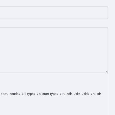
cite> <code> <ul type> <ol start type> <li> <dl> <dt> <dd> <h2 id>