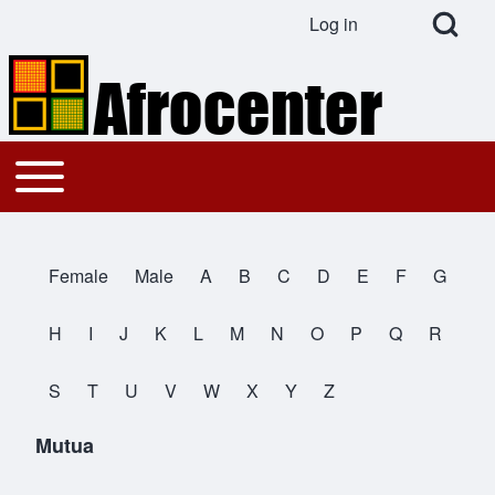
Open Search Bl
Log in
User account menu
Search
Toggle main menu
Main navigation
Close search
Female
Male
A
B
C
D
E
F
G
All Names
H
I
J
K
L
M
N
O
P
Q
R
S
T
U
V
W
X
Y
Z
Mutua