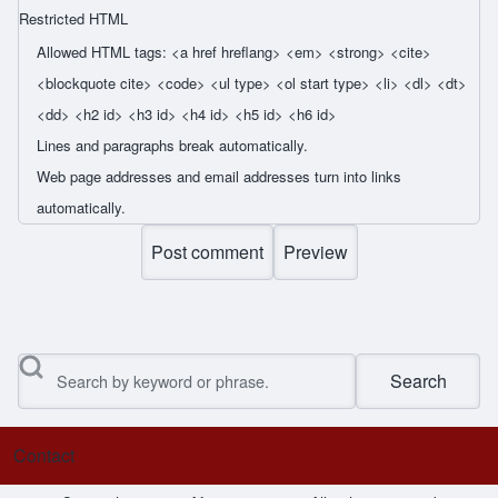
Restricted HTML
Allowed HTML tags: <a href hreflang> <em> <strong> <cite>
<blockquote cite> <code> <ul type> <ol start type> <li> <dl> <dt>
<dd> <h2 id> <h3 id> <h4 id> <h5 id> <h6 id>
Lines and paragraphs break automatically.
Web page addresses and email addresses turn into links
automatically.
Search
Contact
Footer menu