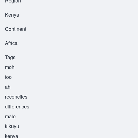
Region
Kenya
Continent
Africa
Tags
moh
too
ah
reconciles
differences
male
kikuyu
kenya