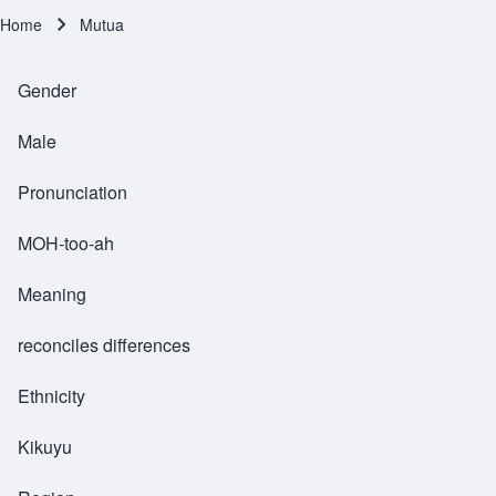
Home
Mutua
Breadcrumb
Gender
Male
Pronunciation
MOH-too-ah
Meaning
reconciles differences
Ethnicity
Kikuyu