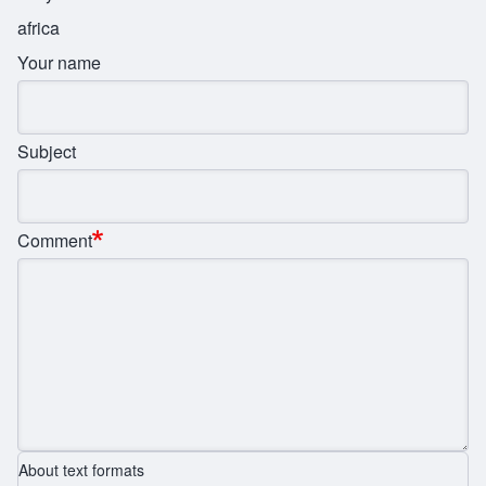
africa
Your name
Subject
Comment
About text formats