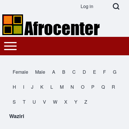
Open Search Bl
Log in
User account menu
Search
Toggle main menu
Main navigation
Close search
Female
Male
A
B
C
D
E
F
G
All Names
H
I
J
K
L
M
N
O
P
Q
R
S
T
U
V
W
X
Y
Z
Waziri