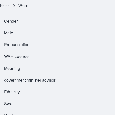
Home
Waziri
Breadcrumb
Gender
Male
Pronunciation
WAH-zee-ree
Meaning
government minister advisor
Ethnicity
Swahili