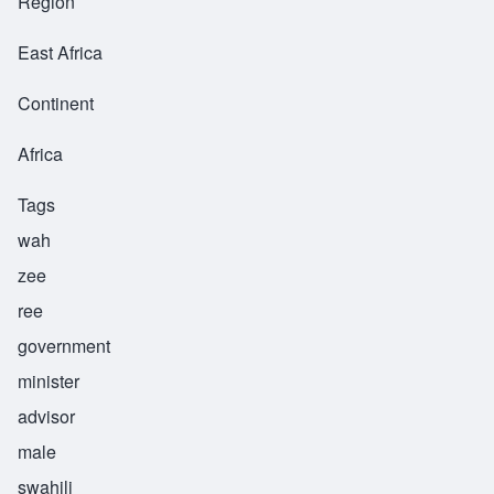
Region
East Africa
Continent
Africa
Tags
wah
zee
ree
government
minister
advisor
male
swahili