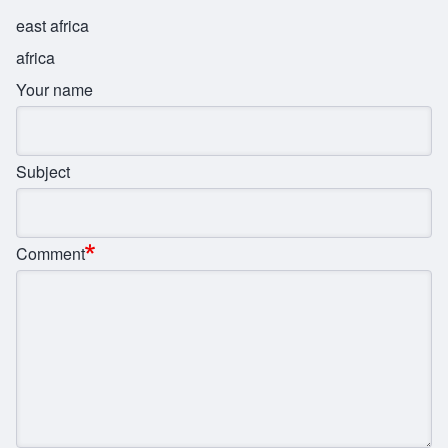
east africa
africa
Your name
Subject
Comment