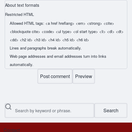
About text formats
Restricted HTML
Allowed HTML tags: <a href hreflang> <em> <strong> <cite>
<blockquote cite> <code> <ul type> <ol start type> <li> <dl> <dt>
<dd> <h2 id> <h3 id> <h4 id> <h5 id> <h6 id>
Lines and paragraphs break automatically.
Web page addresses and email addresses turn into links
automatically.
Search
Contact
Footer menu