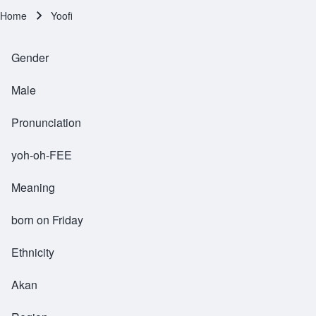
Home
Yoofi
Breadcrumb
Gender
Male
Pronunciation
yoh-oh-FEE
Meaning
born on Friday
Ethnicity
Akan