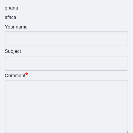
ghana
africa
Your name
Subject
Comment