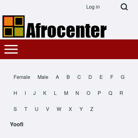
Open Search Bl
Log in
User account menu
Search
Toggle main menu
Main navigation
Close search
Female
Male
A
B
C
D
E
F
G
All Names
H
I
J
K
L
M
N
O
P
Q
R
S
T
U
V
W
X
Y
Z
Yoofi