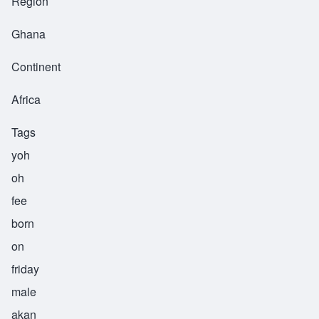
Region
Ghana
Continent
Africa
Tags
yoh
oh
fee
born
on
friday
male
akan