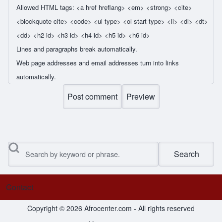
Allowed HTML tags: <a href hreflang> <em> <strong> <cite>
<blockquote cite> <code> <ul type> <ol start type> <li> <dl> <dt>
<dd> <h2 id> <h3 id> <h4 id> <h5 id> <h6 id>
Lines and paragraphs break automatically.
Web page addresses and email addresses turn into links
automatically.
Search
Contact
Footer menu
Copyright © 2026 Afrocenter.com - All rights reserved