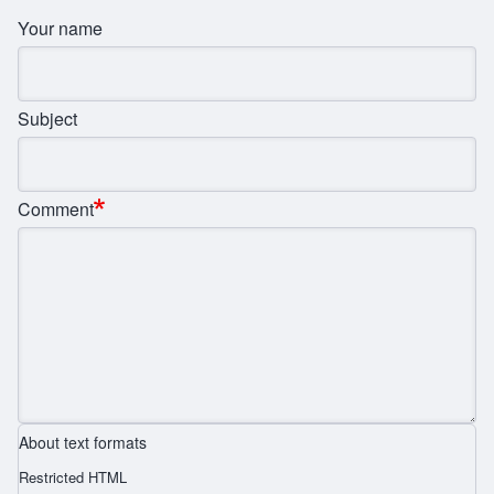
Your name
Subject
Comment
About text formats
Restricted HTML