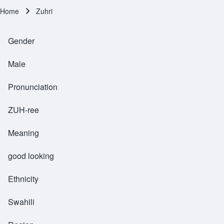
Home
Zuhri
Breadcrumb
Gender
Male
Pronunciation
ZUH-ree
Meaning
good looking
Ethnicity
Swahili