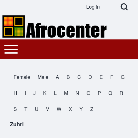
Open Search Bl
Log in
User account menu
Search
Toggle main menu
Main navigation
Close search
Female
Male
A
B
C
D
E
F
G
All Names
H
I
J
K
L
M
N
O
P
Q
R
S
T
U
V
W
X
Y
Z
Zuhri