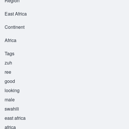
Region
East Africa
Continent
Africa
Tags
zuh
ree
good
looking
male
swahili
east africa
africa