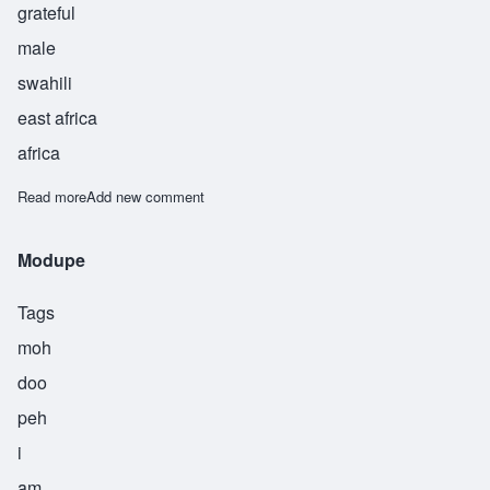
grateful
male
swahili
east africa
africa
Read more
about Haamid
Add new comment
Modupe
Tags
moh
doo
peh
i
am