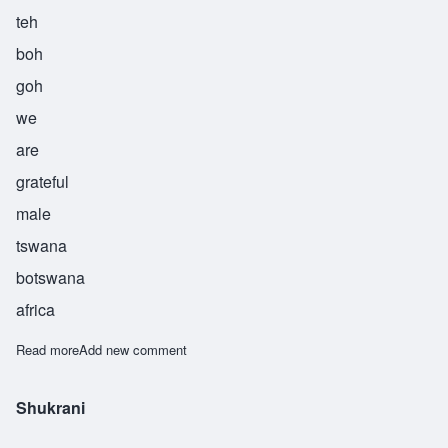
teh
boh
goh
we
are
grateful
male
tswana
botswana
africa
Read more
about Tebogo
Add new comment
Shukrani