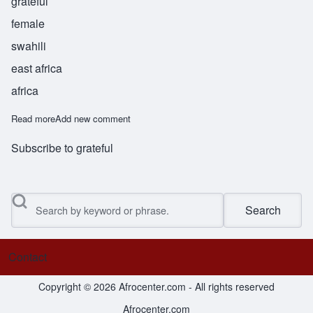
grateful
female
swahili
east africa
africa
Read more
about Shukura
Add new comment
Subscribe to grateful
Search
Contact
Footer menu
Copyright © 2026 Afrocenter.com - All rights reserved
Afrocenter.com