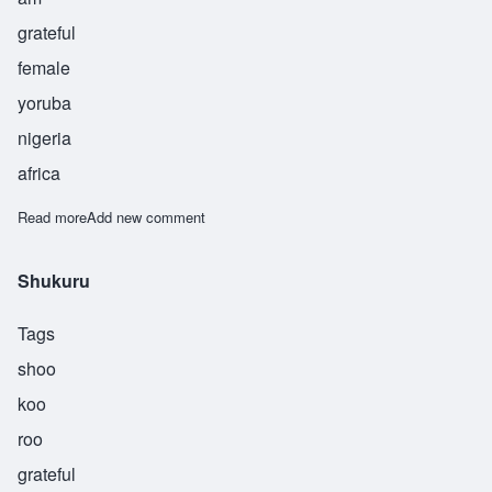
grateful
female
yoruba
nigeria
africa
Read more
about Modupe
Add new comment
Shukuru
Tags
shoo
koo
roo
grateful