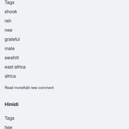
Tags
shook
rah
nee
grateful
male
swahili
east africa
africa
Read more
about Shukrani
Add new comment
Himidi
Tags
hee