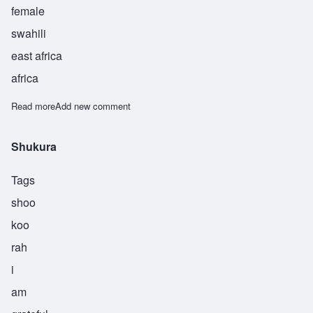
female
swahili
east africa
africa
Read more
about Shukuru
Add new comment
Shukura
Tags
shoo
koo
rah
i
am