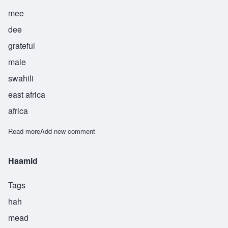
mee
dee
grateful
male
swahili
east africa
africa
Read more
about Himidi
Add new comment
Haamid
Tags
hah
mead