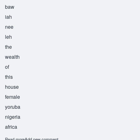
baw
iah
nee
leh
the
wealth
of
this
house
female
yoruba
nigeria
africa
Read more
about Bolanile
Add new comment