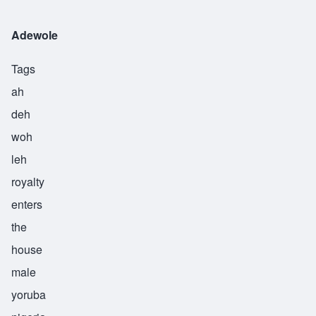
Adewole
Tags
ah
deh
woh
leh
royalty
enters
the
house
male
yoruba