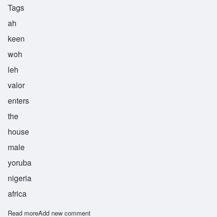
Tags
ah
keen
woh
leh
valor
enters
the
house
male
yoruba
nigeria
africa
Read more
about Akinwole
Add new comment