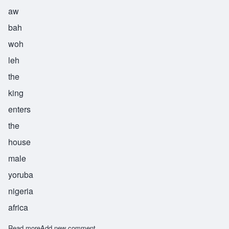
aw
bah
woh
leh
the
king
enters
the
house
male
yoruba
nigeria
africa
Read more
about Obawole
Add new comment