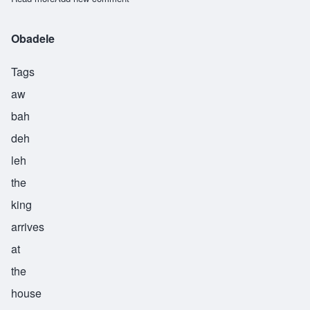
Obadele
Tags
aw
bah
deh
leh
the
king
arrives
at
the
house