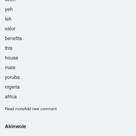
yeh
leh
valor
benefits
this
house
male
yoruba
nigeria
africa
Read more
about Akinyele
Add new comment
Akinwole