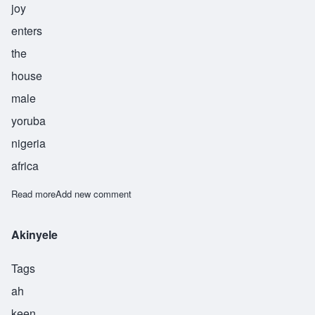
joy
enters
the
house
male
yoruba
nigeria
africa
Read more
about Ayodele
Add new comment
Akinyele
Tags
ah
keen