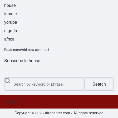
house
female
yoruba
nigeria
africa
Read more
about Bolanile
Add new comment
Subscribe to house
Search
Contact
Footer menu
Copyright © 2026 Afrocenter.com - All rights reserved