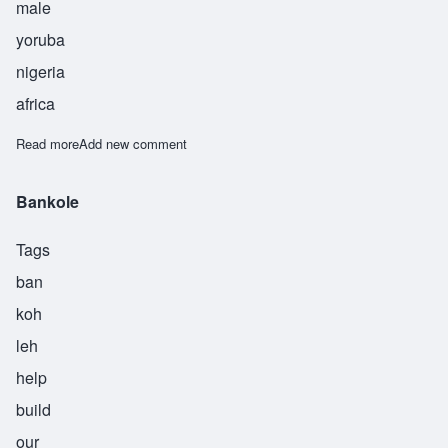
male
yoruba
nigeria
africa
Read more
about Obadele
Add new comment
Bankole
Tags
ban
koh
leh
help
build
our