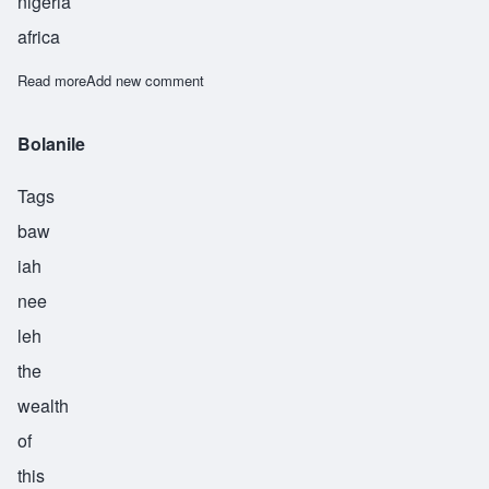
nigeria
africa
Read more
about Adewole
Add new comment
Bolanile
Tags
baw
iah
nee
leh
the
wealth
of
this