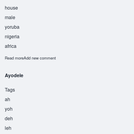
house
male
yoruba
nigeria
africa
Read more
about Bankole
Add new comment
Ayodele
Tags
ah
yoh
deh
leh