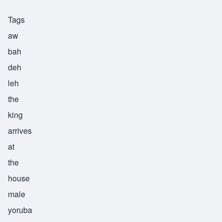
Tags
aw
bah
deh
leh
the
king
arrives
at
the
house
male
yoruba