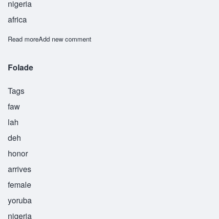
nigeria
africa
Read more
about Obadele
Add new comment
Folade
Tags
faw
lah
deh
honor
arrives
female
yoruba
nigeria