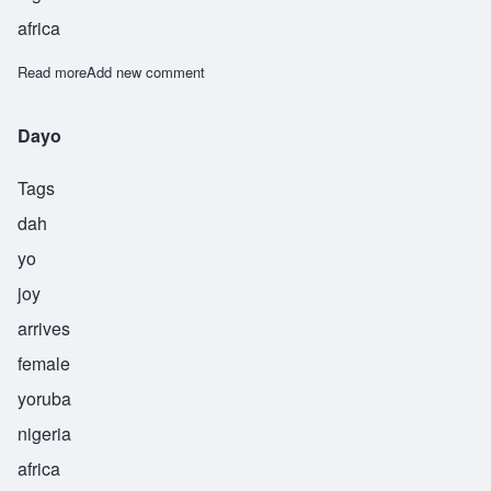
africa
Read more
about Folade
Add new comment
Dayo
Tags
dah
yo
joy
arrives
female
yoruba
nigeria
africa