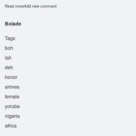
Read more
about Dayo
Add new comment
Bolade
Tags
boh
lah
deh
honor
arrives
female
yoruba
nigeria
africa