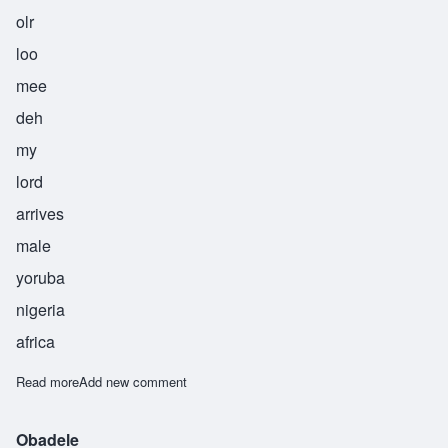
olr
loo
mee
deh
my
lord
arrives
male
yoruba
nigeria
africa
Read more
about Oluniide
Add new comment
Obadele