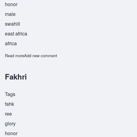
honor
male
swahili
east africa
africa
Read more
about Hashim
Add new comment
Fakhri
Tags
fahk
ree
glory
honor