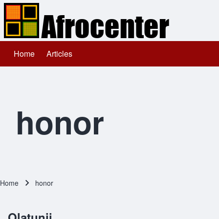
Home
Articles
Main navigation
Search
Close search
honor
Home
honor
Breadcrumb
Olatunji