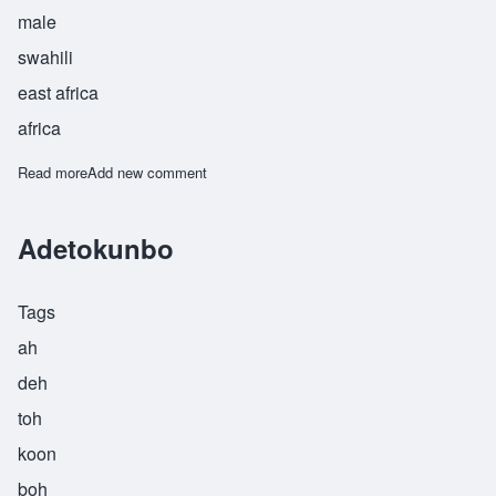
male
swahili
east africa
africa
Read more
about Fakhri
Add new comment
Adetokunbo
Tags
ah
deh
toh
koon
boh