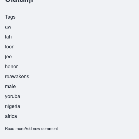
Tags
aw
lah
toon
jee
honor
reawakens
male
yoruba
nigeria
africa
Read more
about Olatunji
Add new comment