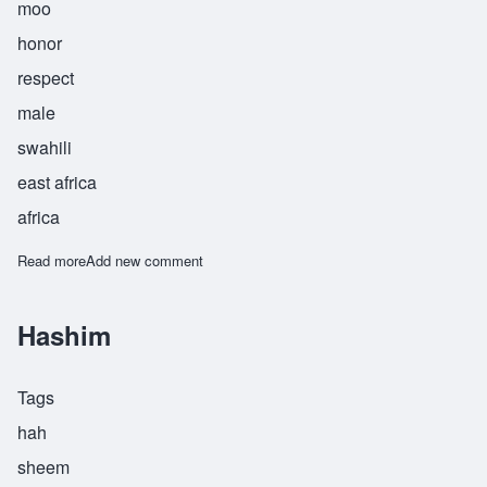
moo
honor
respect
male
swahili
east africa
africa
Read more
about Heshimu
Add new comment
Hashim
Tags
hah
sheem