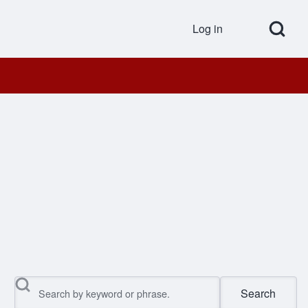
Open Search Bl
Log in
User accou
Search