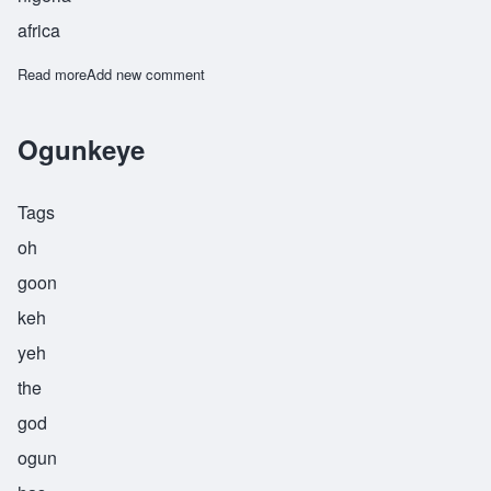
africa
Read more
about Olafemi
Add new comment
Ogunkeye
Tags
oh
goon
keh
yeh
the
god
ogun