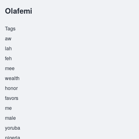
Olafemi
Tags
aw
lah
feh
mee
wealth
honor
favors
me
male
yoruba
nigeria