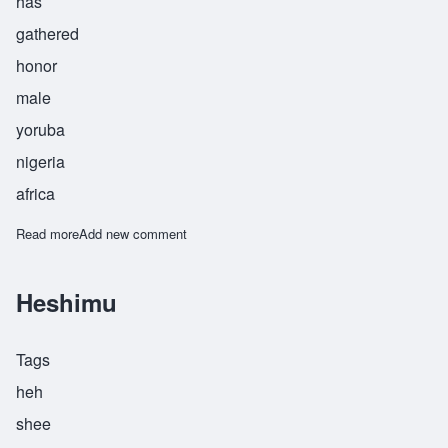
has
gathered
honor
male
yoruba
nigeria
africa
Read more
about Ogunkeye
Add new comment
Heshimu
Tags
heh
shee