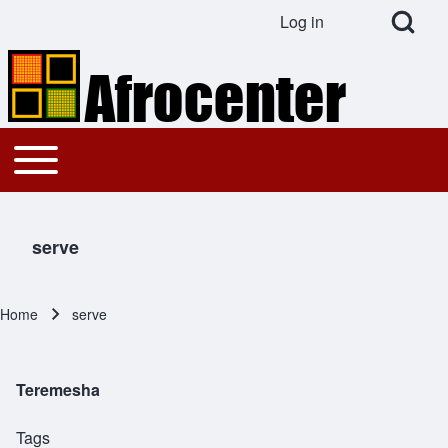
Open Search Bl
Log in
User account menu
Search
Toggle main menu
Main navigation
Close search
serve
Home
serve
Breadcrumb
Teremesha
Tags