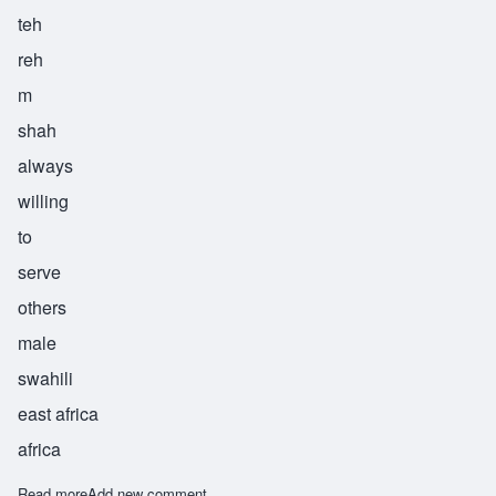
teh
reh
m
shah
always
willing
to
serve
others
male
swahili
east africa
africa
Read more
about Teremesha
Add new comment