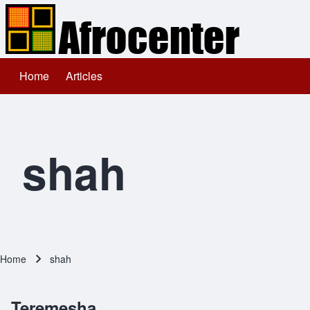
Home
Articles
Main navigation
Search
Close search
shah
Home
shah
Breadcrumb
Teremesha