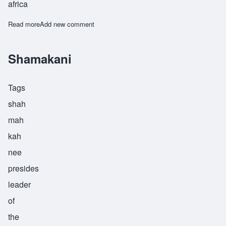
africa
Read more
about Sharif
Add new comment
Shamakani
Tags
shah
mah
kah
nee
presides
leader
of
the