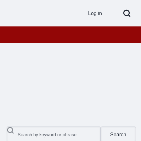
Open Search Bl
Log in
User accou
Search