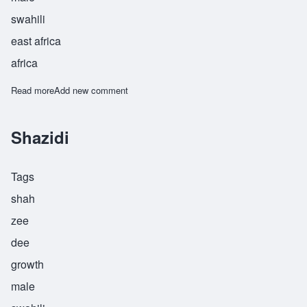
swahili
east africa
africa
Read more
about Shibisha
Add new comment
Shazidi
Tags
shah
zee
dee
growth
male