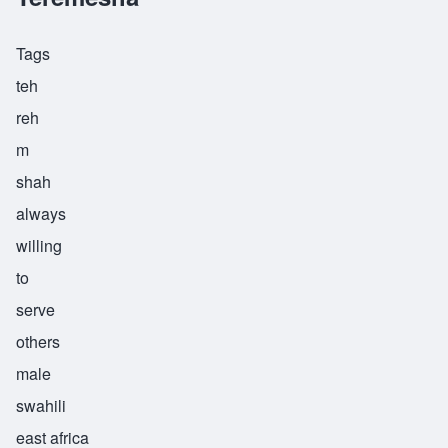
Tags
teh
reh
m
shah
always
willing
to
serve
others
male
swahili
east africa