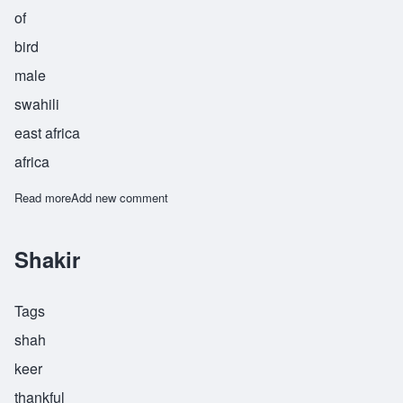
of
bird
male
swahili
east africa
africa
Read more
about Shakwe
Add new comment
Shakir
Tags
shah
keer
thankful