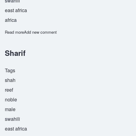
swahili
east africa
africa
Read more
about Shazidi
Add new comment
Sharif
Tags
shah
reef
noble
male
swahili
east africa