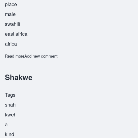
place
male
swahili
east africa
africa
Read more
about Shamakani
Add new comment
Shakwe
Tags
shah
kweh
a
kind