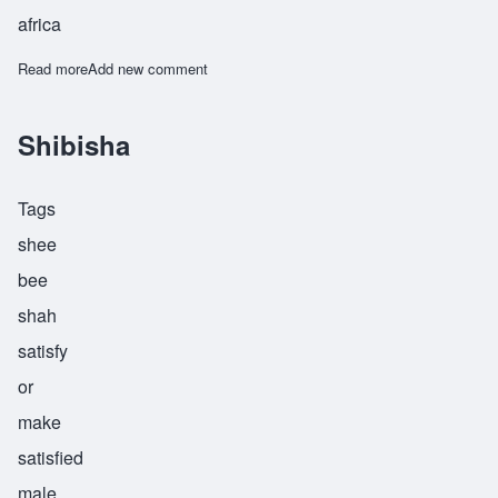
africa
Read more
about Teremesha
Add new comment
Shibisha
Tags
shee
bee
shah
satisfy
or
make
satisfied
male