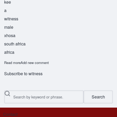
kee
a
witness
male
xhosa
south africa
africa
Read more
about Paki
Add new comment
Subscribe to witness
Search
Contact
Footer menu