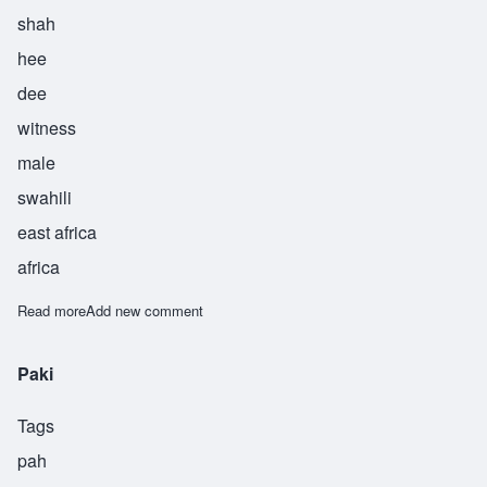
shah
hee
dee
witness
male
swahili
east africa
africa
Read more
about Shahidi
Add new comment
Paki
Tags
pah