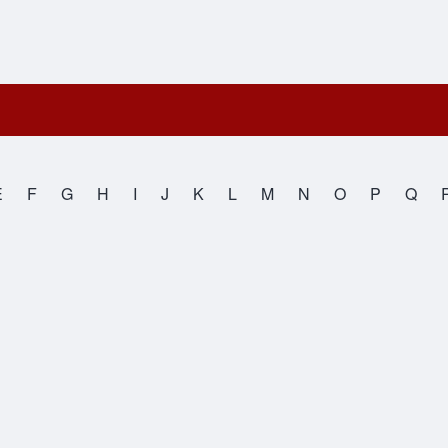
E
F
G
H
I
J
K
L
M
N
O
P
Q