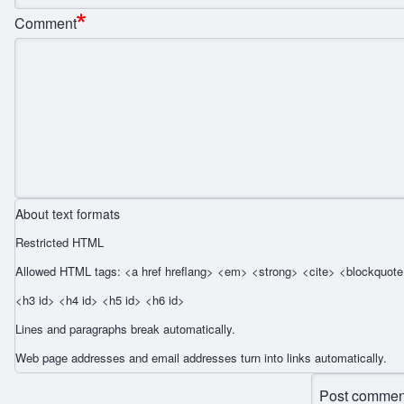
Comment
About text formats
Restricted HTML
Allowed HTML tags: <a href hreflang> <em> <strong> <cite> <blockquote 
<h3 id> <h4 id> <h5 id> <h6 id>
Lines and paragraphs break automatically.
Web page addresses and email addresses turn into links automatically.