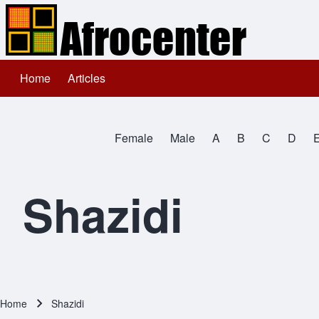
Home
Articles
Main navigation
Search
Female
Male
A
B
C
D
Close search
All Names
Shazidi
Home
Shazidi