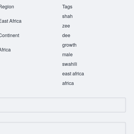
Region
Tags
shah
East Africa
zee
Continent
dee
growth
Africa
male
swahili
east africa
africa