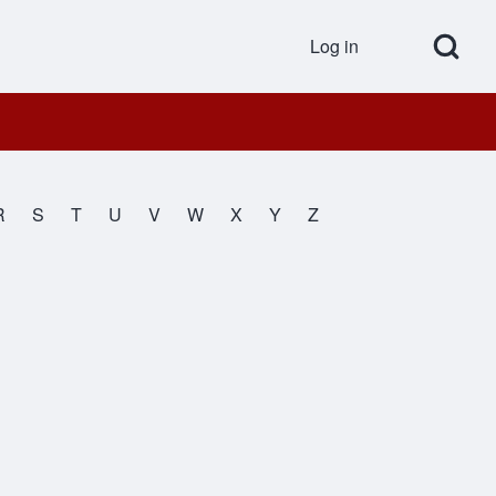
Open Search Bl
Log in
User accou
R
S
T
U
V
W
X
Y
Z