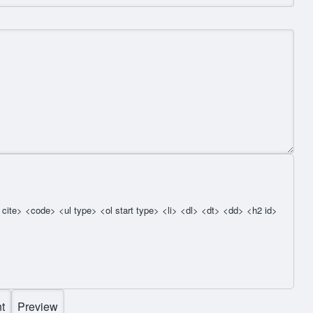
cite> <code> <ul type> <ol start type> <li> <dl> <dt> <dd> <h2 id>