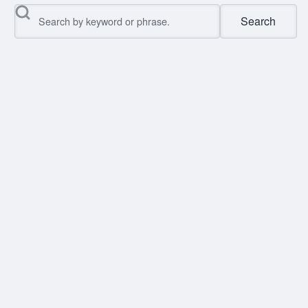
Search