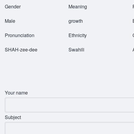
Breadcrumb
Gender
Meaning
Male
growth
Pronunciation
Ethnicity
SHAH-zee-dee
Swahili
Your name
Subject