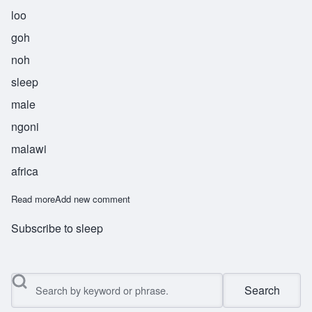
loo
goh
noh
sleep
male
ngoni
malawi
africa
Read more
about Lugono
Add new comment
Subscribe to sleep
Search