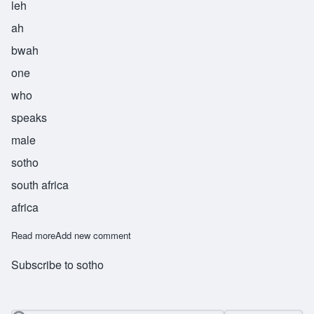
leh
ah
bwah
one
who
speaks
male
sotho
south africa
africa
Read more
about Leabua
Add new comment
Subscribe to sotho