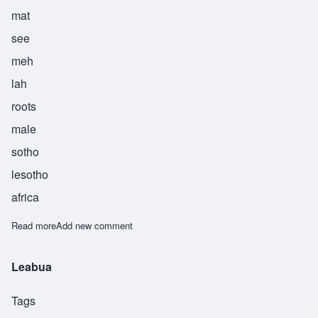
mat
see
meh
lah
roots
male
sotho
lesotho
africa
Read more
about Matsimela
Add new comment
Leabua
Tags