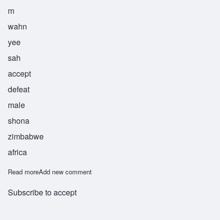
m
wahn
yee
sah
accept
defeat
male
shona
zimbabwe
africa
Read more
about Mwanyisa
Add new comment
Subscribe to accept