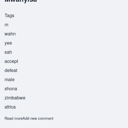
Tags
m
wahn
yee
sah
accept
defeat
male
shona
zimbabwe
africa
Read more
about Mwanyisa
Add new comment