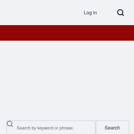
Open Search Bl
Log in
User accou
Search