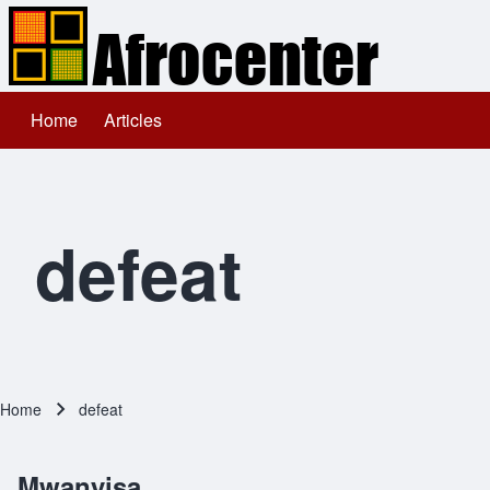
Home
Articles
Main navigation
Search
Close search
defeat
Home
defeat
Breadcrumb
Mwanyisa