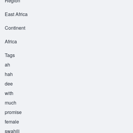
Region
East Africa
Continent
Africa
Tags
ah
hah
dee
with
much
promise
female
swahili