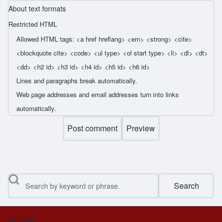
About text formats
Restricted HTML
Allowed HTML tags: <a href hreflang> <em> <strong> <cite>
<blockquote cite> <code> <ul type> <ol start type> <li> <dl> <dt>
<dd> <h2 id> <h3 id> <h4 id> <h5 id> <h6 id>
Lines and paragraphs break automatically.
Web page addresses and email addresses turn into links
automatically.
Search
Contact
Footer menu