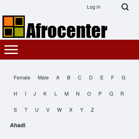
Open Search Bl
Log in
User account menu
Search
Toggle main menu
Main navigation
Close search
Female
Male
A
B
C
D
E
F
G
All Names
H
I
J
K
L
M
N
O
P
Q
R
S
T
U
V
W
X
Y
Z
Ahadi