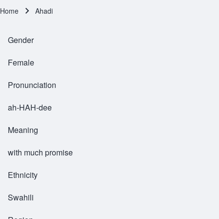
Home
Ahadi
Breadcrumb
Gender
Female
Pronunciation
ah-HAH-dee
Meaning
with much promise
Ethnicity
Swahili