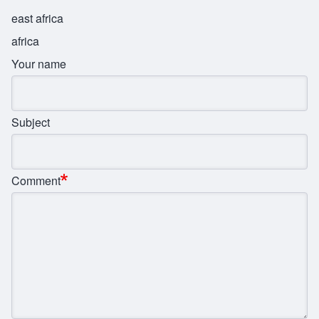
east africa
africa
Your name
Subject
Comment