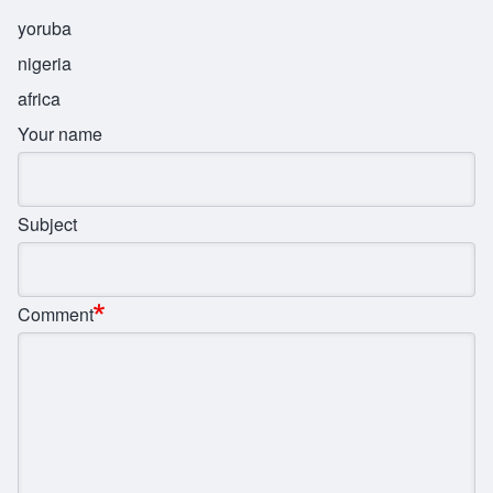
yoruba
nigeria
africa
Your name
Subject
Comment