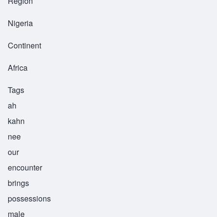
Region
Nigeria
Continent
Africa
Tags
ah
kahn
nee
our
encounter
brings
possessions
male