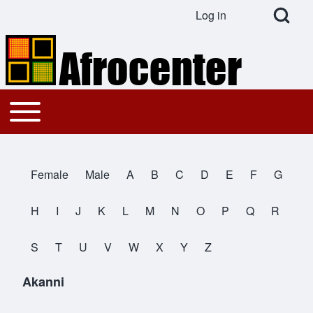
Open Search Bl
Log in
User account menu
Search
Toggle main menu
Main navigation
Close search
Female
Male
A
B
C
D
E
F
G
All Names
H
I
J
K
L
M
N
O
P
Q
R
S
T
U
V
W
X
Y
Z
Akanni