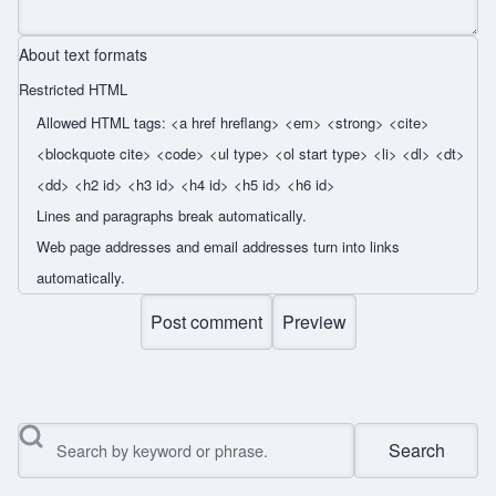
About text formats
Restricted HTML
Allowed HTML tags: <a href hreflang> <em> <strong> <cite>
<blockquote cite> <code> <ul type> <ol start type> <li> <dl> <dt>
<dd> <h2 id> <h3 id> <h4 id> <h5 id> <h6 id>
Lines and paragraphs break automatically.
Web page addresses and email addresses turn into links
automatically.
Search