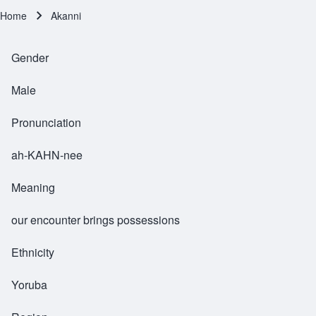
Home
Akanni
Breadcrumb
Gender
Male
Pronunciation
ah-KAHN-nee
Meaning
our encounter brings possessions
Ethnicity
Yoruba