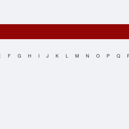
E
F
G
H
I
J
K
L
M
N
O
P
Q