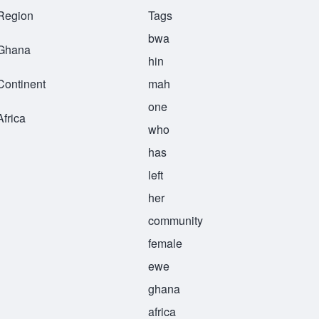
Region
Tags
bwa
Ghana
hin
Continent
mah
one
Africa
who
has
left
her
community
female
ewe
ghana
africa