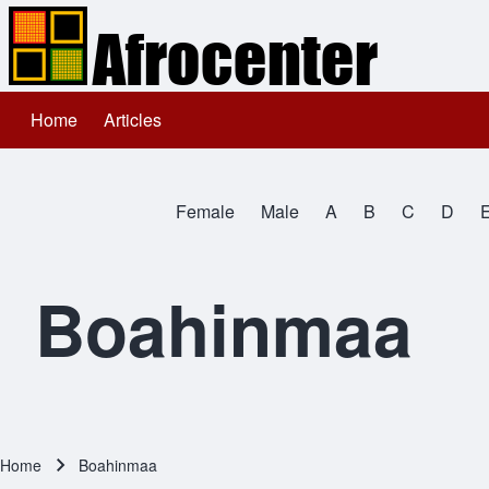
Home
Articles
Main navigation
Search
Female
Male
A
B
C
D
Close search
All Names
Boahinmaa
Home
Boahinmaa