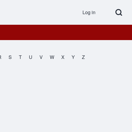
Open Search Bl
Log in
User accou
R
S
T
U
V
W
X
Y
Z