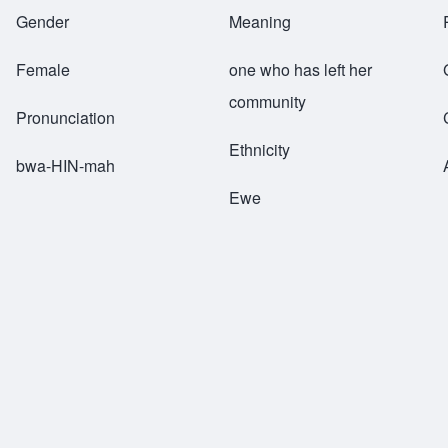
Breadcrumb
Gender
Meaning
Female
one who has left her
community
Pronunciation
Ethnicity
bwa-HIN-mah
Ewe