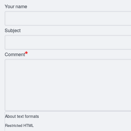
Your name
Subject
Comment
About text formats
Restricted HTML