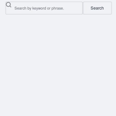
Search