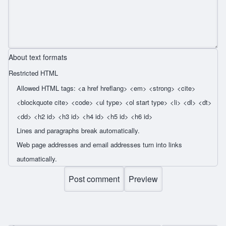
About text formats
Restricted HTML
Allowed HTML tags: <a href hreflang> <em> <strong> <cite>
<blockquote cite> <code> <ul type> <ol start type> <li> <dl> <dt>
<dd> <h2 id> <h3 id> <h4 id> <h5 id> <h6 id>
Lines and paragraphs break automatically.
Web page addresses and email addresses turn into links
automatically.