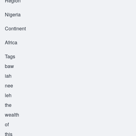
Region
Nigeria
Continent
Africa
Tags
baw
iah
nee
leh
the
wealth
of
this