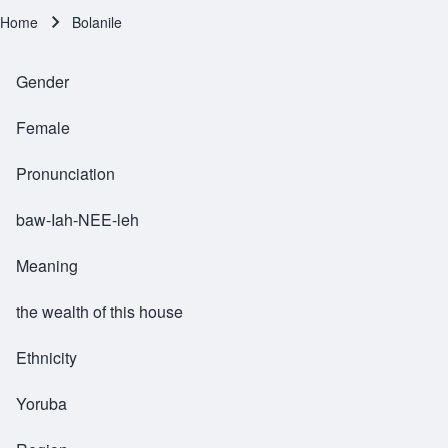
Home
Bolanile
Breadcrumb
Gender
Female
Pronunciation
baw-Iah-NEE-leh
Meaning
the wealth of this house
Ethnicity
Yoruba