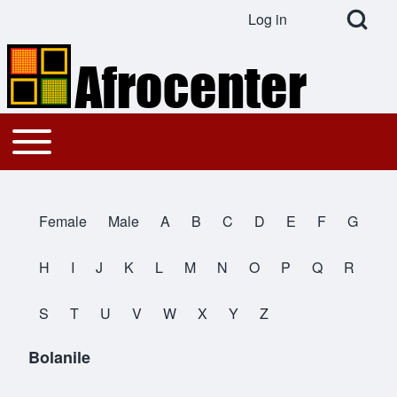
Open Search Bl
Log in
User account menu
Search
Toggle main menu
Main navigation
Close search
Female
Male
A
B
C
D
E
F
G
All Names
H
I
J
K
L
M
N
O
P
Q
R
S
T
U
V
W
X
Y
Z
Bolanile