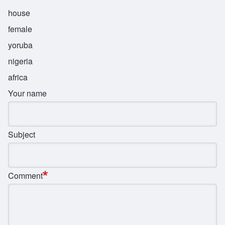
house
female
yoruba
nigeria
africa
Your name
Subject
Comment