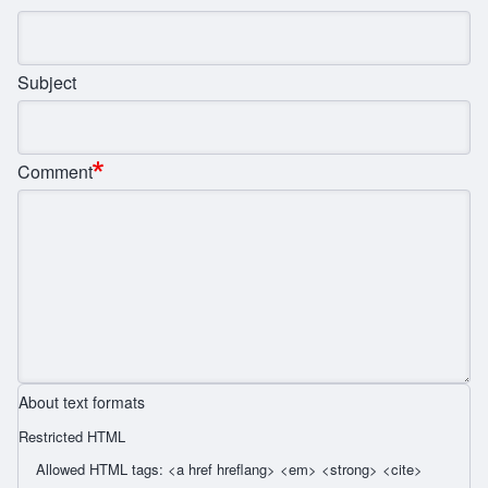
Subject
Comment
About text formats
Restricted HTML
Allowed HTML tags: <a href hreflang> <em> <strong> <cite>