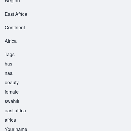
Region
East Africa
Continent
Africa
Tags
has
naa
beauty
female
swahili
east africa
africa
Your name