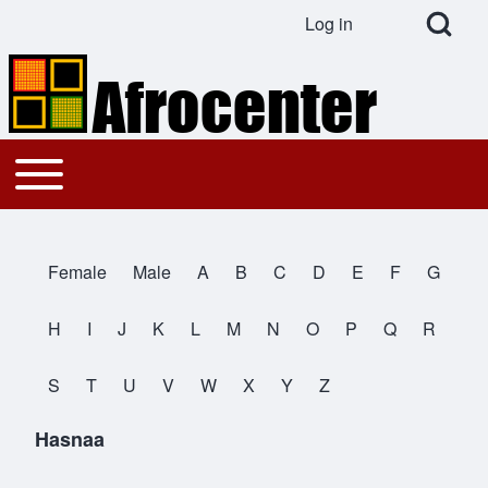
Open Search Bl
Log in
User account menu
Search
Toggle main menu
Main navigation
Close search
Female
Male
A
B
C
D
E
F
G
All Names
H
I
J
K
L
M
N
O
P
Q
R
S
T
U
V
W
X
Y
Z
Hasnaa