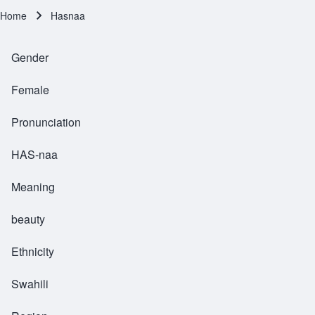
Home
Hasnaa
Breadcrumb
Gender
Female
Pronunciation
HAS-naa
Meaning
beauty
Ethnicity
Swahili