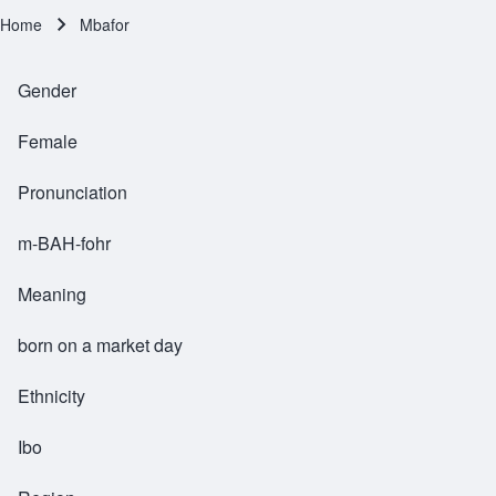
Home
Mbafor
Breadcrumb
Gender
Female
Pronunciation
m-BAH-fohr
Meaning
born on a market day
Ethnicity
Ibo