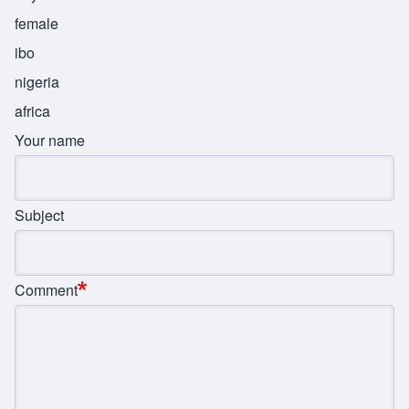
female
ibo
nigeria
africa
Your name
Subject
Comment