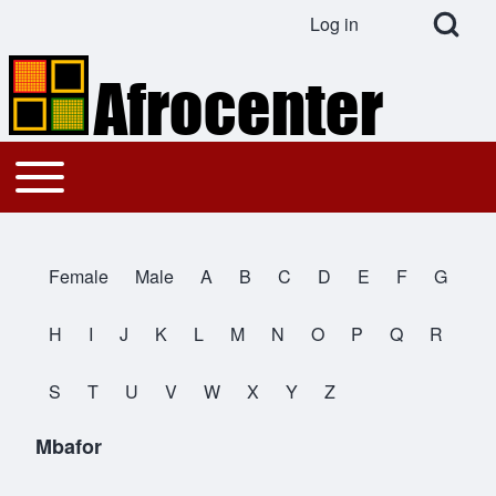
Open Search Bl
Log in
User account menu
Search
Toggle main menu
Main navigation
Close search
Female
Male
A
B
C
D
E
F
G
All Names
H
I
J
K
L
M
N
O
P
Q
R
S
T
U
V
W
X
Y
Z
Mbafor