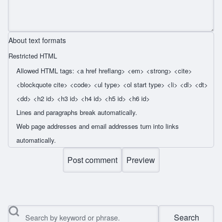
About text formats
Restricted HTML
Allowed HTML tags: <a href hreflang> <em> <strong> <cite>
<blockquote cite> <code> <ul type> <ol start type> <li> <dl> <dt>
<dd> <h2 id> <h3 id> <h4 id> <h5 id> <h6 id>
Lines and paragraphs break automatically.
Web page addresses and email addresses turn into links
automatically.
Search