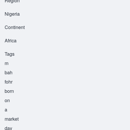
Region
Nigeria
Continent
Africa
Tags
m
bah
fohr
born
on
a
market
day