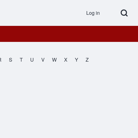
Open Search Bl
Log in
User accou
R
S
T
U
V
W
X
Y
Z