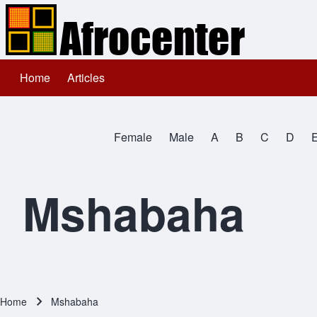
Home
Articles
Main navigation
Search
Female
Male
A
B
C
D
Close search
All Names
Mshabaha
Home
Mshabaha