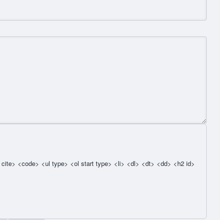
cite> <code> <ul type> <ol start type> <li> <dl> <dt> <dd> <h2 id>