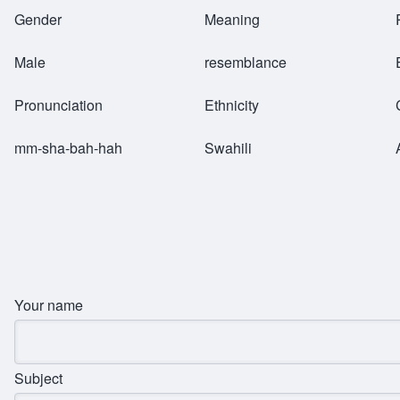
Breadcrumb
Gender
Meaning
Male
resemblance
Pronunciation
Ethnicity
mm-sha-bah-hah
Swahili
Your name
Subject