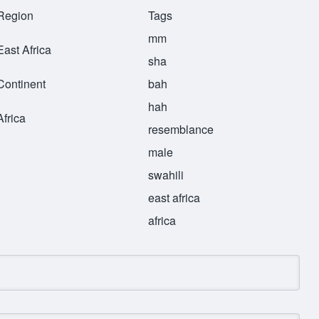
Region
Tags
mm
East Africa
sha
Continent
bah
hah
Africa
resemblance
male
swahili
east africa
africa