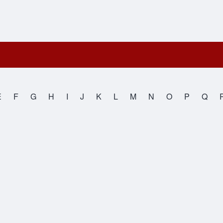
E
F
G
H
I
J
K
L
M
N
O
P
Q