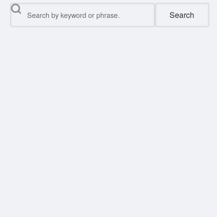
Search