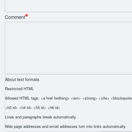
Comment
About text formats
Restricted HTML
Allowed HTML tags: <a href hreflang> <em> <strong> <cite> <blockquote 
<h3 id> <h4 id> <h5 id> <h6 id>
Lines and paragraphs break automatically.
Web page addresses and email addresses turn into links automatically.