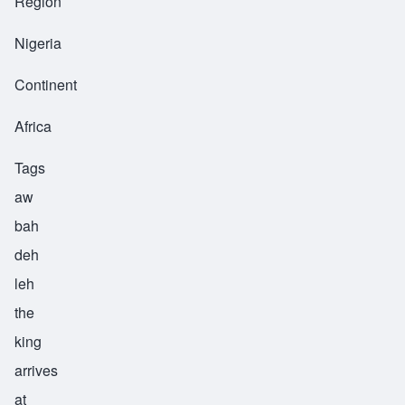
Region
Nigeria
Continent
Africa
Tags
aw
bah
deh
leh
the
king
arrives
at