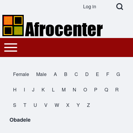
Open Search Bl
Log in
User account menu
Search
Toggle main menu
Main navigation
Close search
Female
Male
A
B
C
D
E
F
G
All Names
H
I
J
K
L
M
N
O
P
Q
R
S
T
U
V
W
X
Y
Z
Obadele