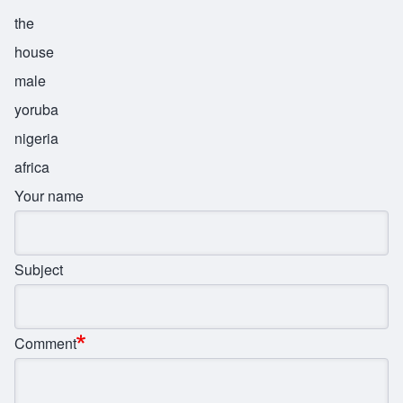
the
house
male
yoruba
nigeria
africa
Your name
Subject
Comment