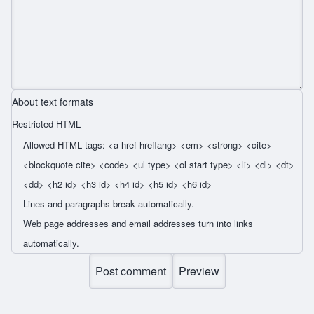
About text formats
Restricted HTML
Allowed HTML tags: <a href hreflang> <em> <strong> <cite>
<blockquote cite> <code> <ul type> <ol start type> <li> <dl> <dt>
<dd> <h2 id> <h3 id> <h4 id> <h5 id> <h6 id>
Lines and paragraphs break automatically.
Web page addresses and email addresses turn into links
automatically.