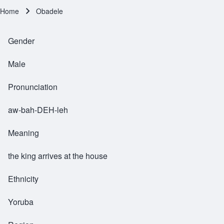
Home
Obadele
Breadcrumb
Gender
Male
Pronunciation
aw-bah-DEH-leh
Meaning
the king arrives at the house
Ethnicity
Yoruba