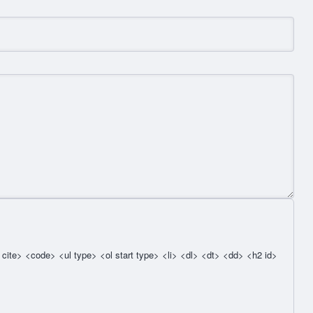
cite> <code> <ul type> <ol start type> <li> <dl> <dt> <dd> <h2 id>