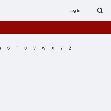
Open Search Bl
Log in
User accou
R
S
T
U
V
W
X
Y
Z