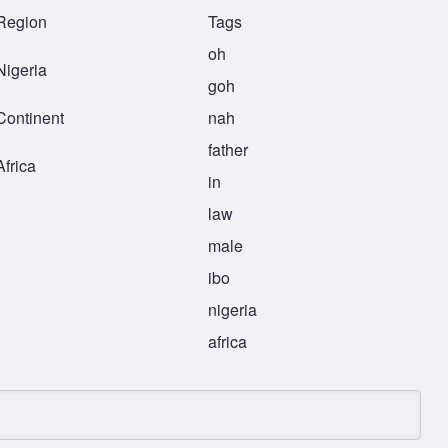
Region
Tags
oh
Nigeria
goh
Continent
nah
father
Africa
in
law
male
ibo
nigeria
africa