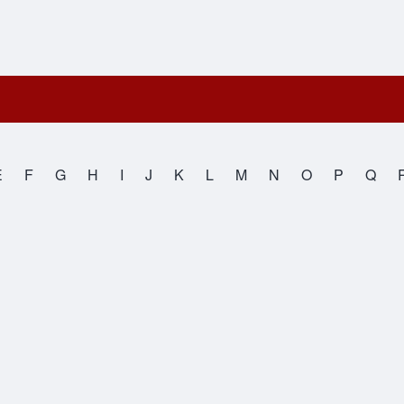
E
F
G
H
I
J
K
L
M
N
O
P
Q