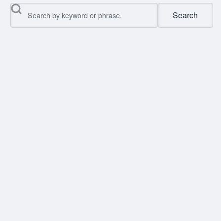
Search