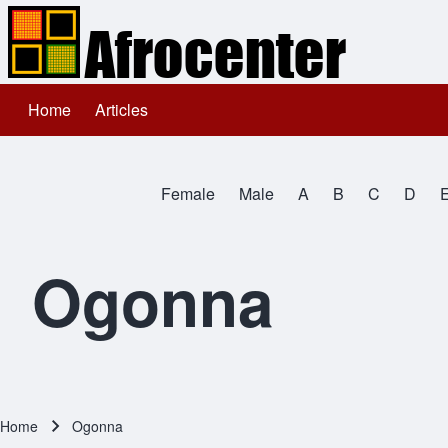
Home
Articles
Main navigation
Search
Female
Male
A
B
C
D
Close search
All Names
Ogonna
Home
Ogonna