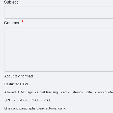
Subject
Comment
About text formats
Restricted HTML
Allowed HTML tags: <a href hreflang> <em> <strong> <cite> <blockquote 
<h3 id> <h4 id> <h5 id> <h6 id>
Lines and paragraphs break automatically.