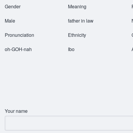
Breadcrumb
Gender
Meaning
Male
father in law
Pronunciation
Ethnicity
oh-GOH-nah
Ibo
Your name