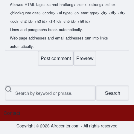
Allowed HTML tags: <a href hreflang> <em> <strong> <cite>
<blockquote cite> <code> <ul type> <ol start type> <li> <dl> <dt>
<dd> <h2 id> <h3 id> <h4 id> <h5 id> <h6 id>
Lines and paragraphs break automatically.
Web page addresses and email addresses turn into links
automatically.
Search
Contact
Footer menu
Copyright © 2026 Afrocenter.com - All rights reserved