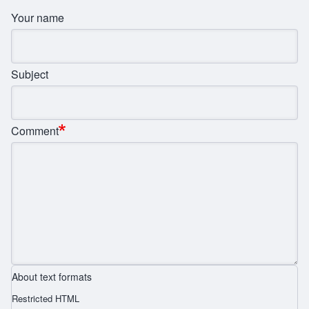
Your name
Subject
Comment
About text formats
Restricted HTML