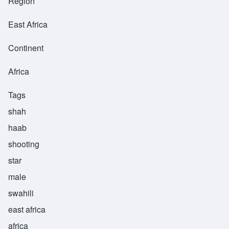
Region
East Africa
Continent
Africa
Tags
shah
haab
shooting
star
male
swahili
east africa
africa