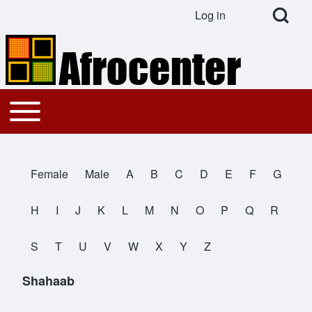
Open Search Bl
Log in
User account menu
Search
Toggle main menu
Main navigation
Close search
Female
Male
A
B
C
D
E
F
G
All Names
H
I
J
K
L
M
N
O
P
Q
R
S
T
U
V
W
X
Y
Z
Shahaab