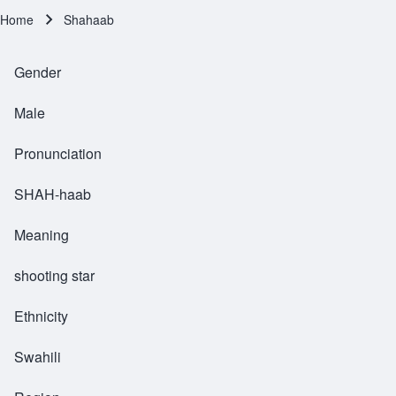
Home
Shahaab
Breadcrumb
Gender
Male
Pronunciation
SHAH-haab
Meaning
shooting star
Ethnicity
Swahili