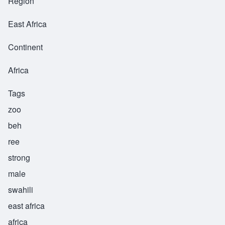
Region
East Africa
Continent
Africa
Tags
zoo
beh
ree
strong
male
swahili
east africa
africa