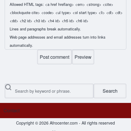
Allowed HTML tags: <a href hreflang> <em> <strong> <cite>
<blockquote cite> <code> <ul type> <ol start type> <li> <dl> <dt>
<dd> <h2 id> <h3 id> <h4 id> <h5 id> <h6 id>
Lines and paragraphs break automatically.
Web page addresses and email addresses turn into links
automatically.
Search
Contact
Footer menu
Copyright © 2026 Afrocenter.com - All rights reserved