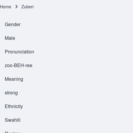
Home
Zuberi
Breadcrumb
Gender
Male
Pronunciation
zoo-BEH-ree
Meaning
strong
Ethnicity
Swahili