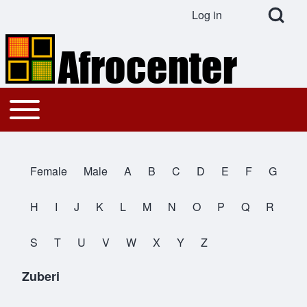
Open Search Bl
Log in
User account menu
Search
Toggle main menu
Main navigation
Close search
Female
Male
A
B
C
D
E
F
G
All Names
H
I
J
K
L
M
N
O
P
Q
R
S
T
U
V
W
X
Y
Z
Zuberi