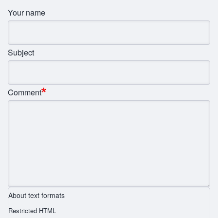
Your name
Subject
Comment
About text formats
Restricted HTML