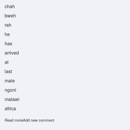
chah
bweh
rah
he
has
arrived
at
last
male
ngoni
malawi
africa
Read more
about Chabwera
Add new comment