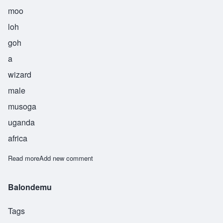
moo
loh
goh
a
wizard
male
musoga
uganda
africa
Read more
about Mulogo
Add new comment
Balondemu
Tags