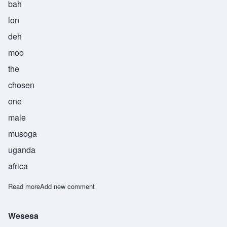
bah
lon
deh
moo
the
chosen
one
male
musoga
uganda
africa
Read more
about Balondemu
Add new comment
Wesesa