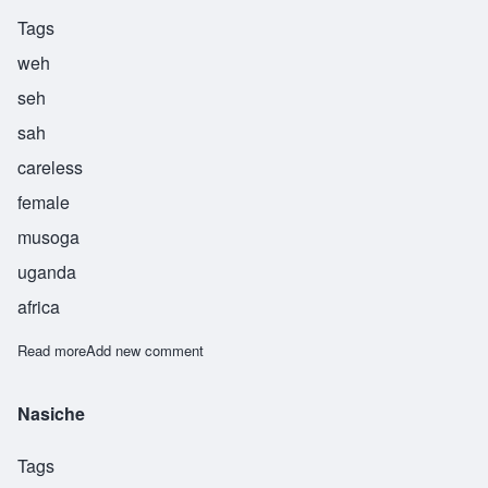
Tags
weh
seh
sah
careless
female
musoga
uganda
africa
Read more
about Wesesa
Add new comment
Nasiche
Tags