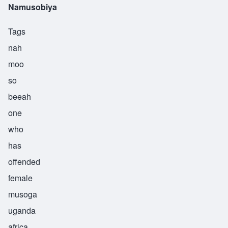
Namusobiya
Tags
nah
moo
so
beeah
one
who
has
offended
female
musoga
uganda
africa