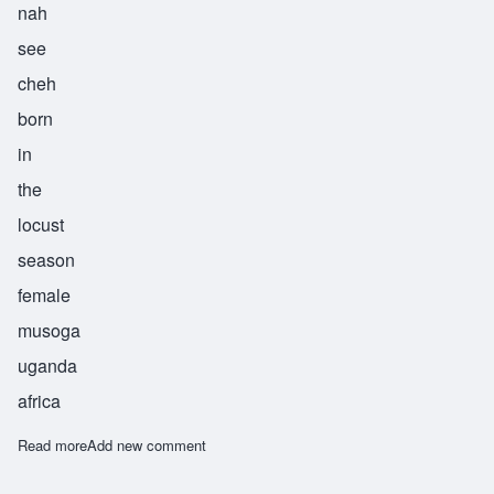
nah
see
cheh
born
in
the
locust
season
female
musoga
uganda
africa
Read more
about Nasiche
Add new comment