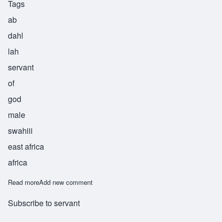
Tags
ab
dahl
lah
servant
of
god
male
swahiii
east africa
africa
Read more
about Abdalla
Add new comment
Subscribe to servant