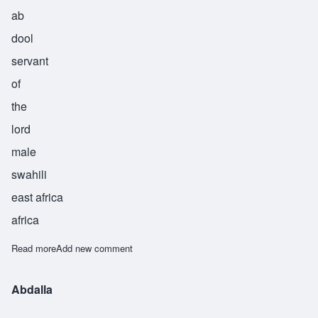
ab
dool
servant
of
the
lord
male
swahili
east africa
africa
Read more
about Abdul
Add new comment
Abdalla