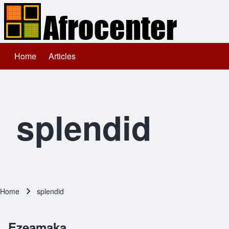
Home
Articles
Main navigation
Search
Close search
splendid
Home
splendid
Breadcrumb
Ezeamaka