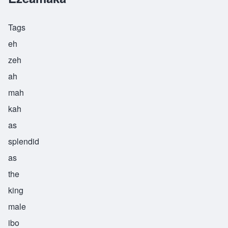
Tags
eh
zeh
ah
mah
kah
as
splendid
as
the
king
male
ibo