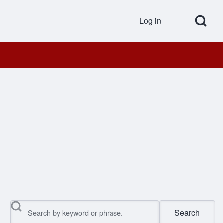
Open Search Bl
Log in
User accou
Search