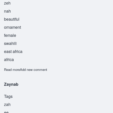
zeh
nah
beautiful
ornament
female
swahili
east africa
africa
Read more
about Zena
Add new comment
Zaynab
Tags
zah
ee