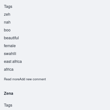
Tags
zeh
nah
boo
beautiful
female
swahili
east africa
africa
Read more
about Zenabu
Add new comment
Zena
Tags