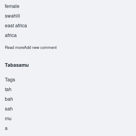
female
swahili
east africa
africa
Read more
about Turkiya
Add new comment
Tabasamu
Tags
tah
bah
sah
mu
a