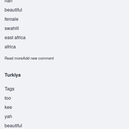
nah
beautiful
female
swahili
east africa
africa
Read more
about Zaina
Add new comment
Turkiya
Tags
too
kee
yah
beautiful