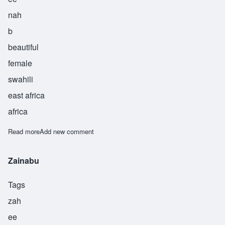
nah
b
beautiful
female
swahili
east africa
africa
Read more
about Zaynab
Add new comment
Zainabu
Tags
zah
ee