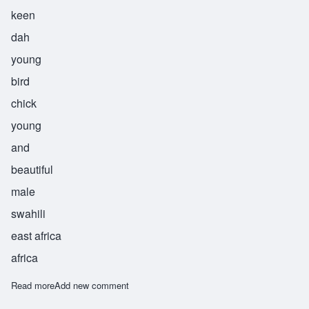
keen
dah
young
bird
chick
young
and
beautiful
male
swahili
east africa
africa
Read more
about Kinda
Add new comment