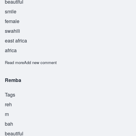
beautiful
smile
female
swahili
east africa
africa
Read more
about Tabasamu
Add new comment
Remba
Tags
reh
m
bah
beautiful