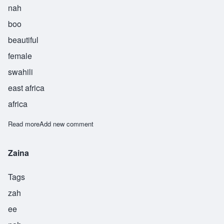
nah
boo
beautiful
female
swahili
east africa
africa
Read more
about Zainabu
Add new comment
Zaina
Tags
zah
ee