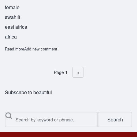
female
swahili
east africa
africa
Read more
about Remba
Add new comment
Page 1
Next page
››
Pagination
Subscribe to beautiful
Search