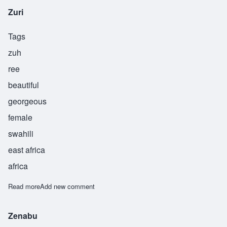
Zuri
Tags
zuh
ree
beautiful
georgeous
female
swahili
east africa
africa
Read more
about Zuri
Add new comment
Zenabu