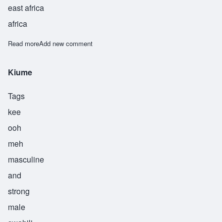
east africa
africa
Read more
about Kunjufu
Add new comment
Kiume
Tags
kee
ooh
meh
masculine
and
strong
male