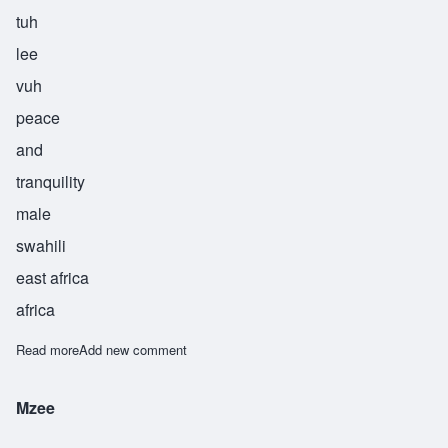
tuh
lee
vuh
peace
and
tranquility
male
swahili
east africa
africa
Read more
about Tulivu
Add new comment
Mzee