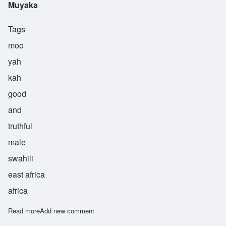
Muyaka
Tags
moo
yah
kah
good
and
truthful
male
swahili
east africa
africa
Read more
about Muyaka
Add new comment