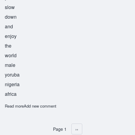
slow
down
and
enjoy
the
world
male
yoruba
nigeria
africa
Read more
about Durojaiye
Add new comment
Page 1
Next page
››
Pagination