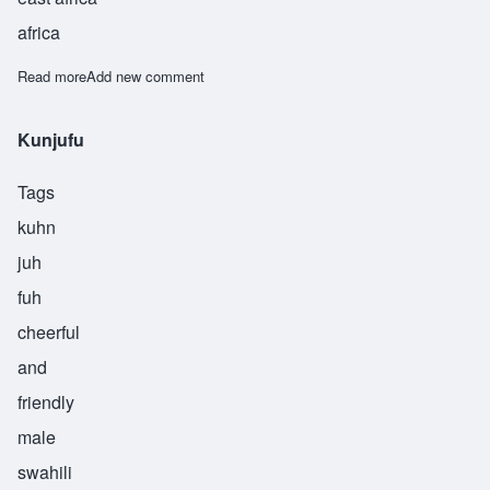
africa
Read more
about Mtaalamu
Add new comment
Kunjufu
Tags
kuhn
juh
fuh
cheerful
and
friendly
male
swahili