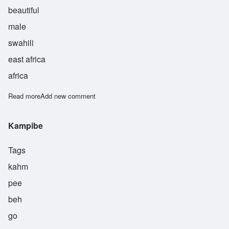
beautiful
male
swahili
east africa
africa
Read more
about Kinda
Add new comment
Kampibe
Tags
kahm
pee
beh
go