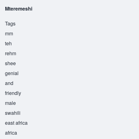
Mteremeshi
Tags
mm
teh
rehm
shee
genial
and
friendly
male
swahili
east africa
africa