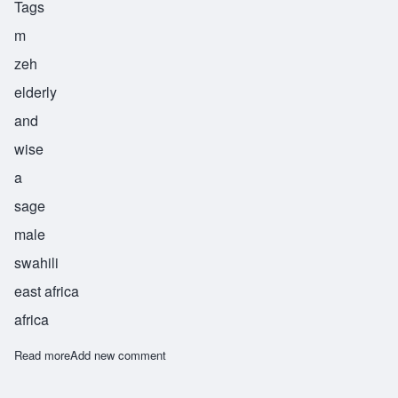
Tags
m
zeh
elderly
and
wise
a
sage
male
swahili
east africa
africa
Read more
about Mzee
Add new comment