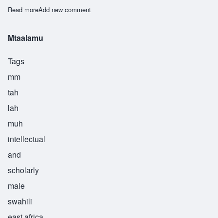
Read more
about Mteremeshi
Add new comment
Mtaalamu
Tags
mm
tah
lah
muh
intellectual
and
scholarly
male
swahili
east africa