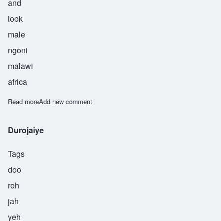
and
look
male
ngoni
malawi
africa
Read more
about Kampibe
Add new comment
Durojaiye
Tags
doo
roh
jah
yeh