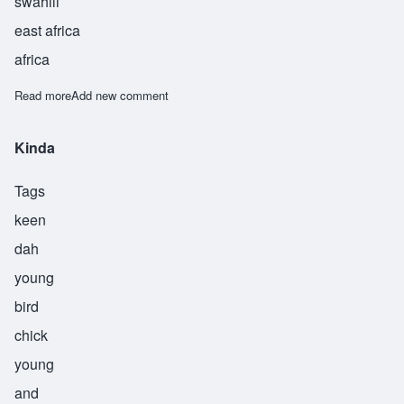
swahili
east africa
africa
Read more
about Kiume
Add new comment
Kinda
Tags
keen
dah
young
bird
chick
young
and