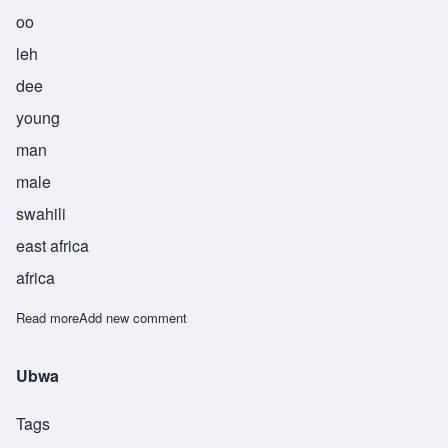
oo
leh
dee
young
man
male
swahili
east africa
africa
Read more
about Uledi
Add new comment
Ubwa
Tags