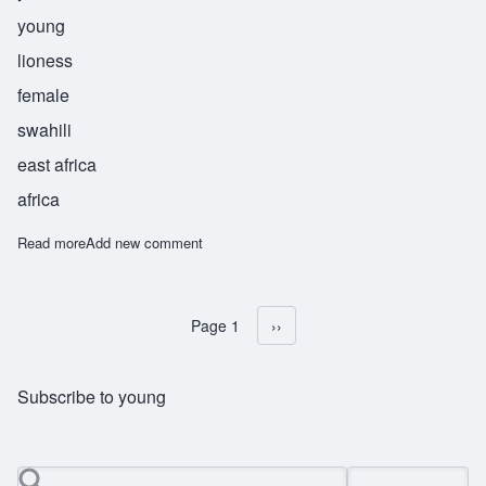
young
lioness
female
swahili
east africa
africa
Read more
about Lubaya
Add new comment
Page 1
Next page
››
Pagination
Subscribe to young
Search