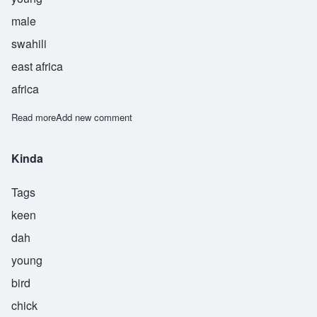
male
swahili
east africa
africa
Read more
about Mdogo
Add new comment
Kinda
Tags
keen
dah
young
bird
chick