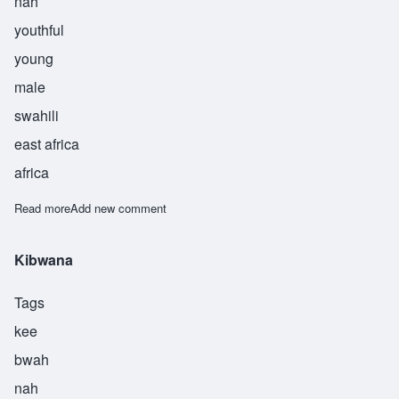
nah
youthful
young
male
swahili
east africa
africa
Read more
about Kijana
Add new comment
Kibwana
Tags
kee
bwah
nah