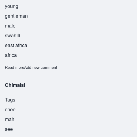
young
gentleman
male
swahili
east africa
africa
Read more
about Kibwana
Add new comment
Chimalsi
Tags
chee
mahl
see