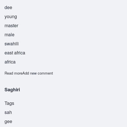
dee
young
master
male
swahili
east africa
africa
Read more
about Suwedi
Add new comment
Saghiri
Tags
sah
gee