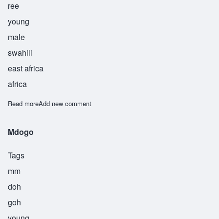
ree
young
male
swahili
east africa
africa
Read more
about Saghiri
Add new comment
Mdogo
Tags
mm
doh
goh
young