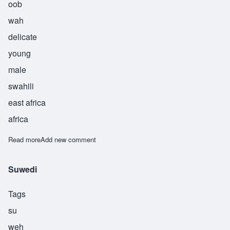
oob
wah
delicate
young
male
swahili
east africa
africa
Read more
about Ubwa
Add new comment
Suwedi
Tags
su
weh