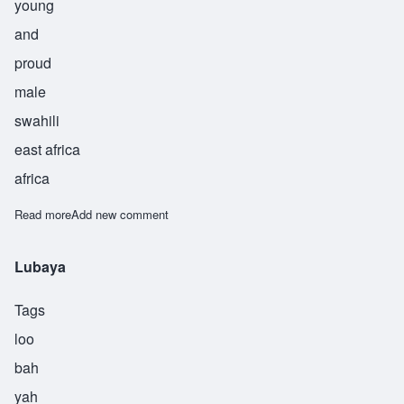
young
and
proud
male
swahili
east africa
africa
Read more
about Chimalsi
Add new comment
Lubaya
Tags
loo
bah
yah