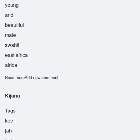
young
and
beautiful
male
swahili
east africa
africa
Read more
about Kinda
Add new comment
Kijana
Tags
kee
jah