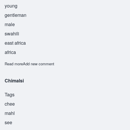
young
gentleman
male
swahili
east africa
africa
Read more
about Kibwana
Add new comment
Chimalsi
Tags
chee
mahl
see