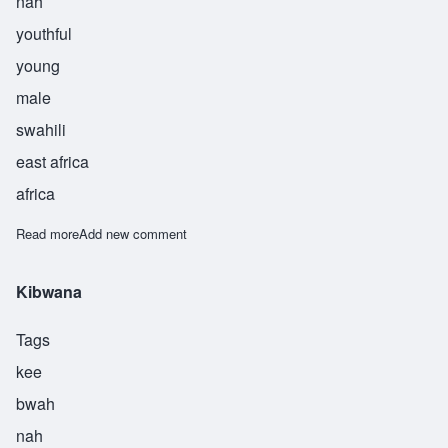
nah
youthful
young
male
swahili
east africa
africa
Read more
about Kijana
Add new comment
Kibwana
Tags
kee
bwah
nah