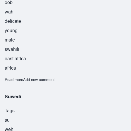
oob
wah
delicate
young
male
swahili
east africa
africa
Read more
about Ubwa
Add new comment
Suwedi
Tags
su
weh