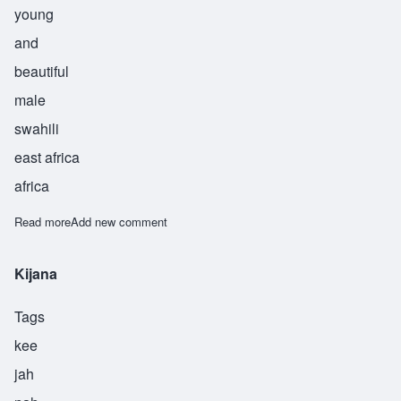
young
and
beautiful
male
swahili
east africa
africa
Read more
about Kinda
Add new comment
Kijana
Tags
kee
jah