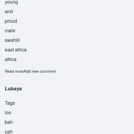
young
and
proud
male
swahili
east africa
africa
Read more
about Chimalsi
Add new comment
Lubaya
Tags
loo
bah
yah