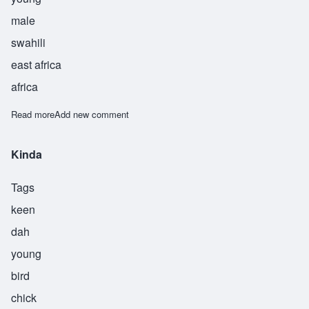
male
swahili
east africa
africa
Read more
about Mdogo
Add new comment
Kinda
Tags
keen
dah
young
bird
chick