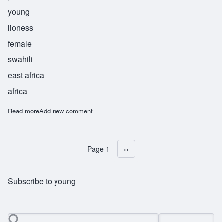
young
lioness
female
swahili
east africa
africa
Read more
about Lubaya
Add new comment
Page 1
Next page
››
Pagination
Subscribe to young
Search