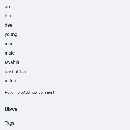
oo
leh
dee
young
man
male
swahili
east africa
africa
Read more
about Uledi
Add new comment
Ubwa
Tags