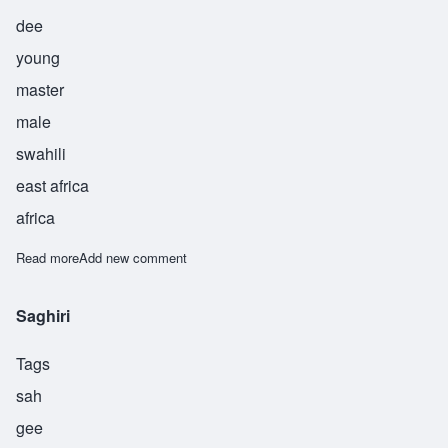
dee
young
master
male
swahili
east africa
africa
Read more
about Suwedi
Add new comment
Saghiri
Tags
sah
gee