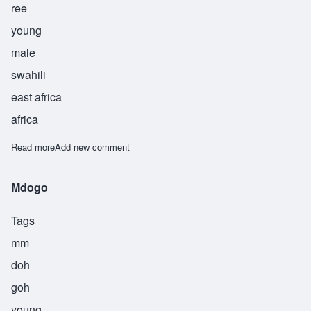
ree
young
male
swahili
east africa
africa
Read more
about Saghiri
Add new comment
Mdogo
Tags
mm
doh
goh
young