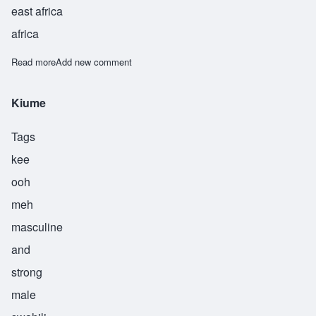
east africa
africa
Read more
about Kunjufu
Add new comment
Kiume
Tags
kee
ooh
meh
masculine
and
strong
male