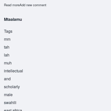
Read more
about Mteremeshi
Add new comment
Mtaalamu
Tags
mm
tah
lah
muh
intellectual
and
scholarly
male
swahili
east africa