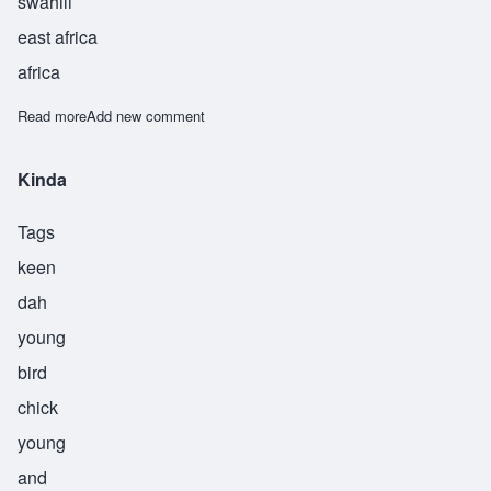
swahili
east africa
africa
Read more
about Kiume
Add new comment
Kinda
Tags
keen
dah
young
bird
chick
young
and