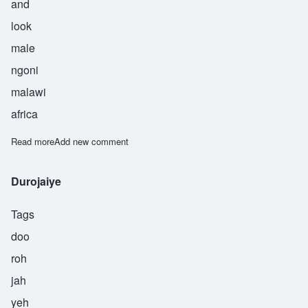
and
look
male
ngoni
malawi
africa
Read more
about Kampibe
Add new comment
Durojaiye
Tags
doo
roh
jah
yeh