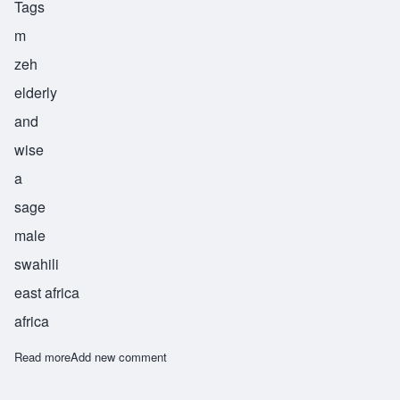
Tags
m
zeh
elderly
and
wise
a
sage
male
swahili
east africa
africa
Read more
about Mzee
Add new comment