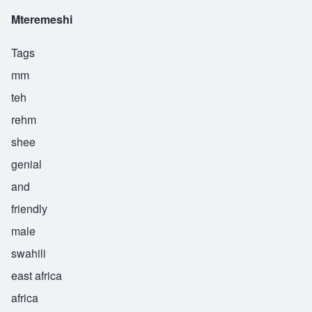
Mteremeshi
Tags
mm
teh
rehm
shee
genial
and
friendly
male
swahili
east africa
africa