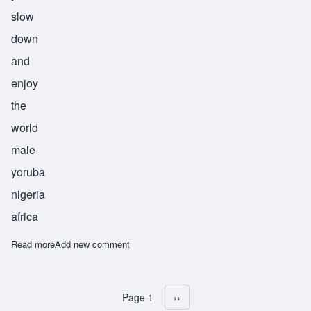
slow
down
and
enjoy
the
world
male
yoruba
nigeria
africa
Read more
about Durojaiye
Add new comment
Page 1
Next page
››
Pagination