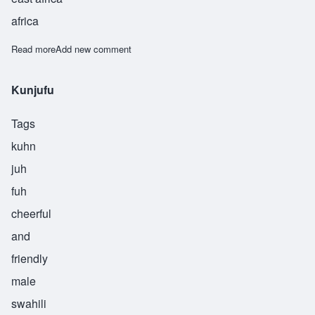
africa
Read more
about Mtaalamu
Add new comment
Kunjufu
Tags
kuhn
juh
fuh
cheerful
and
friendly
male
swahili