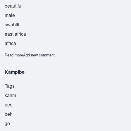
beautiful
male
swahili
east africa
africa
Read more
about Kinda
Add new comment
Kampibe
Tags
kahm
pee
beh
go