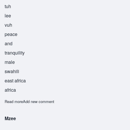
tuh
lee
vuh
peace
and
tranquility
male
swahili
east africa
africa
Read more
about Tulivu
Add new comment
Mzee