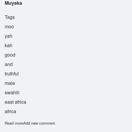
Muyaka
Tags
moo
yah
kah
good
and
truthful
male
swahili
east africa
africa
Read more
about Muyaka
Add new comment