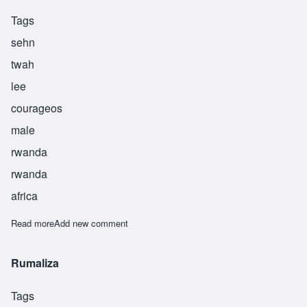
Tags
sehn
twah
lee
courageos
male
rwanda
rwanda
africa
Read more
about Sentwali
Add new comment
Rumaliza
Tags