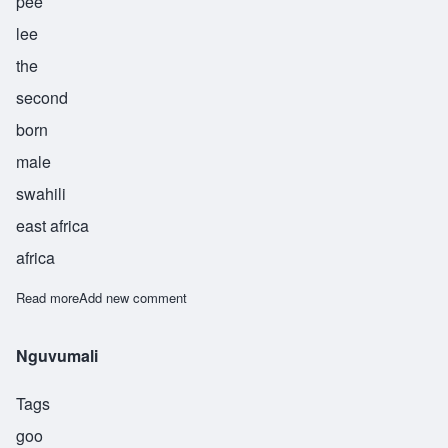
pee
lee
the
second
born
male
swahili
east africa
africa
Read more
about Pili
Add new comment
Nguvumali
Tags
goo