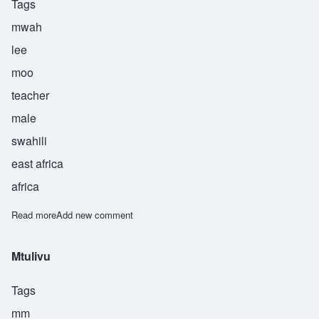
Tags
mwah
lee
moo
teacher
male
swahili
east africa
africa
Read more
about Mwalimu
Add new comment
Mtulivu
Tags
mm