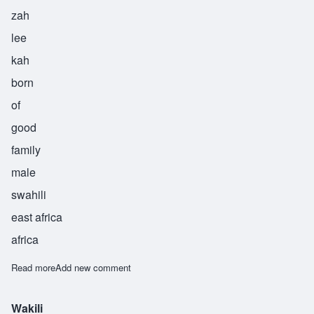
zah
lee
kah
born
of
good
family
male
swahili
east africa
africa
Read more
about Zalika
Add new comment
Wakili