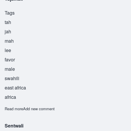
Tags
tah
jah
mah
lee
favor
male
swahili
east africa
africa
Read more
about Tajamali
Add new comment
Sentwali