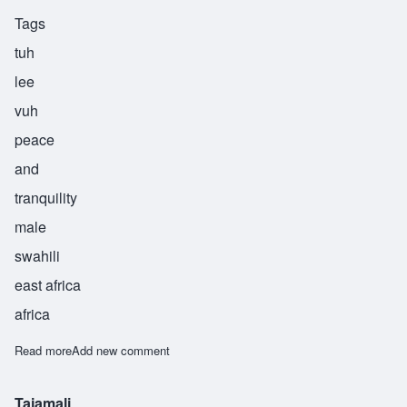
Tags
tuh
lee
vuh
peace
and
tranquility
male
swahili
east africa
africa
Read more
about Tulivu
Add new comment
Tajamali