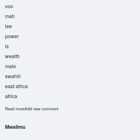
voo
mah
lee
power
is
wealth
male
swahili
east africa
africa
Read more
about Nguvumali
Add new comment
Mwalimu