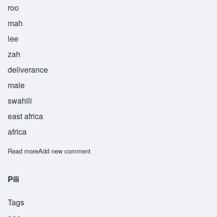
roo
mah
lee
zah
deliverance
male
swahili
east africa
africa
Read more
about Rumaliza
Add new comment
Pili
Tags