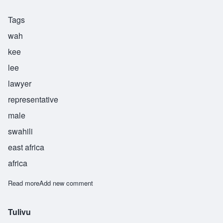
Tags
wah
kee
lee
lawyer
representative
male
swahili
east africa
africa
Read more
about Wakili
Add new comment
Tulivu