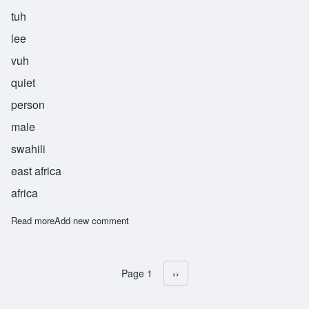
tuh
lee
vuh
quiet
person
male
swahili
east africa
africa
Read more
about Mtulivu
Add new comment
Page 1
Next page
››
Pagination