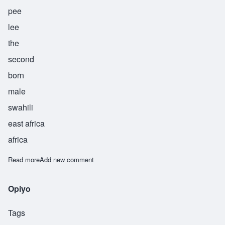
pee
lee
the
second
born
male
swahili
east africa
africa
Read more
about Pili
Add new comment
Opiyo
Tags