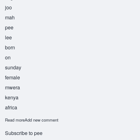
joo
mah
pee
lee
born
on
sunday
female
mwera
kenya
africa
Read more
about Jumapili
Add new comment
Subscribe to pee