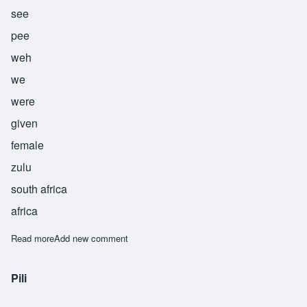
see
pee
weh
we
were
given
female
zulu
south africa
africa
Read more
about Siphiwe
Add new comment
Pili