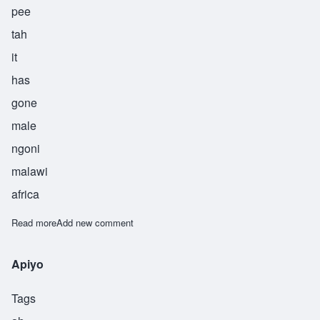
pee
tah
it
has
gone
male
ngoni
malawi
africa
Read more
about Chipita
Add new comment
Apiyo
Tags