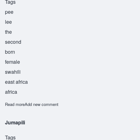
Tags
pee
lee
the
second
born
female
swahili
east africa
africa
Read more
about Pili
Add new comment
Jumapili
Tags