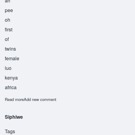
ah
pee
oh
first
of
twins
female
luo
kenya
africa
Read more
about Apiyo
Add new comment
Siphiwe
Tags