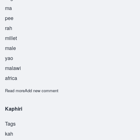
ma
pee
rah
millet
male
yao
malawi
africa
Read more
about Mapira
Add new comment
Kaphiri
Tags
kah