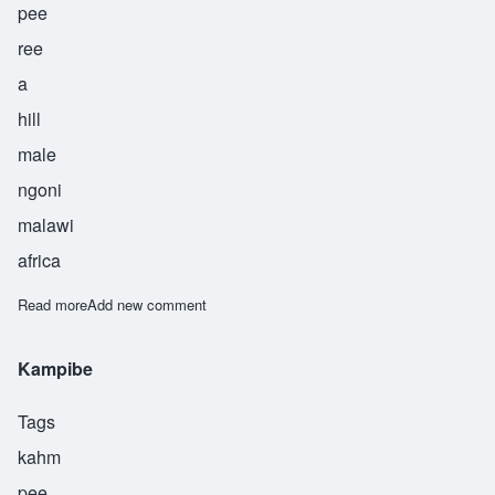
pee
ree
a
hill
male
ngoni
malawi
africa
Read more
about Kaphiri
Add new comment
Kampibe
Tags
kahm
pee