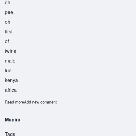
oh
pee
oh
first
of
twins
male
luo
kenya
africa
Read more
about Opiyo
Add new comment
Mapira
Tags