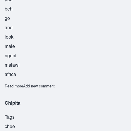
beh
go
and
look
male
ngoni
malawi
africa
Read more
about Kampibe
Add new comment
Chipita
Tags
chee