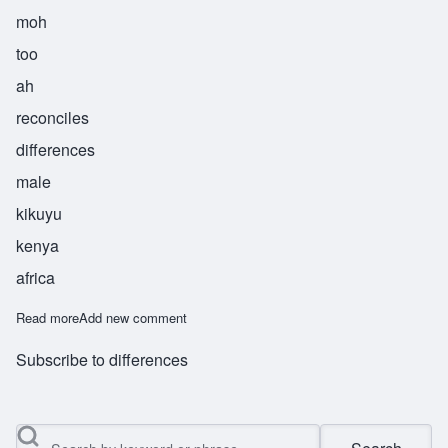
moh
too
ah
reconciles
differences
male
kikuyu
kenya
africa
Read more
about Mutua
Add new comment
Subscribe to differences
Search