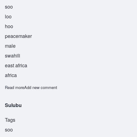
soo
loo
hoo
peacemaker
male
swahili
east africa
africa
Read more
about Suluhu
Add new comment
Sulubu
Tags
soo