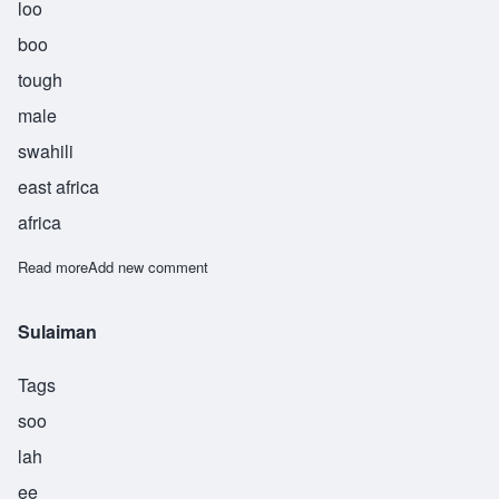
loo
boo
tough
male
swahili
east africa
africa
Read more
about Sulubu
Add new comment
Sulaiman
Tags
soo
lah
ee