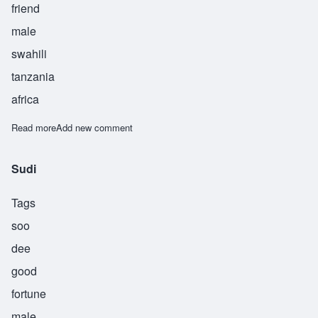
friend
male
swahili
tanzania
africa
Read more
about Suhuba
Add new comment
Sudi
Tags
soo
dee
good
fortune
male