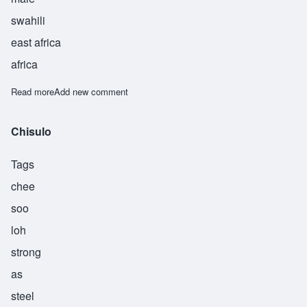
swahili
east africa
africa
Read more
about Sudi
Add new comment
Chisulo
Tags
chee
soo
loh
strong
as
steel