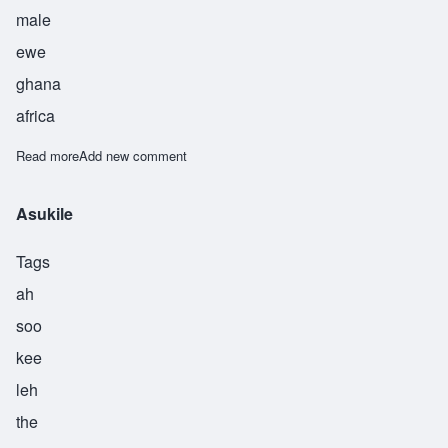
male
ewe
ghana
africa
Read more
about Atsu
Add new comment
Asukile
Tags
ah
soo
kee
leh
the