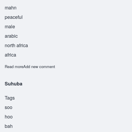
mahn
peaceful
male
arabic
north africa
africa
Read more
about Sulaiman
Add new comment
Suhuba
Tags
soo
hoo
bah