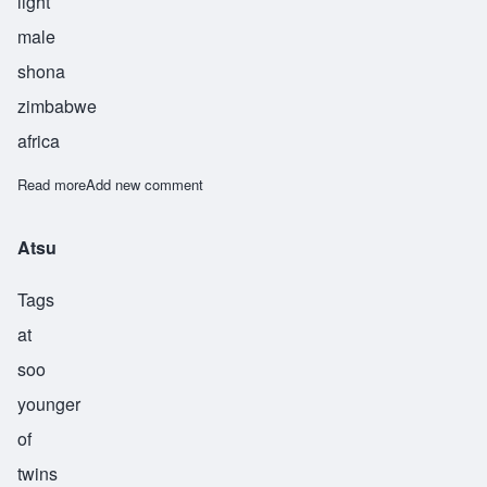
light
male
shona
zimbabwe
africa
Read more
about Chionesu
Add new comment
Atsu
Tags
at
soo
younger
of
twins