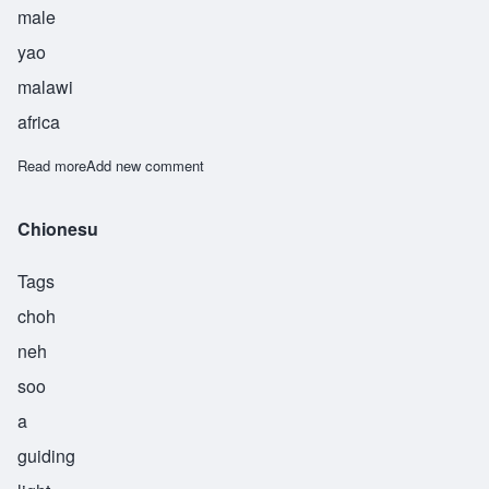
male
yao
malawi
africa
Read more
about Chisulo
Add new comment
Chionesu
Tags
choh
neh
soo
a
guiding