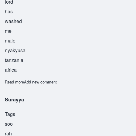
lord
has
washed
me
male
nyakyusa
tanzania
africa
Read more
about Asukile
Add new comment
Surayya
Tags
soo
rah