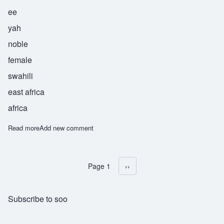
ee
yah
noble
female
swahili
east africa
africa
Read more
about Surayya
Add new comment
Page 1
Next page
››
Pagination
Subscribe to soo