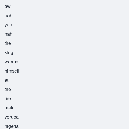
aw
bah
yah
nah
the
king
warms
himself
at
the
fire
male
yoruba
nigeria