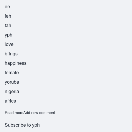
ee
feh
tah
yph
love
brings
happiness
female
yoruba
nigeria
africa
Read more
about Ifetayo
Add new comment
Subscribe to yph