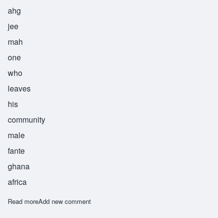
ahg
jee
mah
one
who
leaves
his
community
male
fante
ghana
africa
Read more
about Agymah
Add new comment