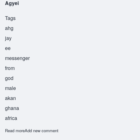
Agyei
Tags
ahg
jay
ee
messenger
from
god
male
akan
ghana
africa
Read more
about Agyei
Add new comment