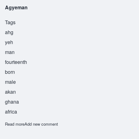
Agyeman
Tags
ahg
yeh
man
fourteenth
born
male
akan
ghana
africa
Read more
about Agyeman
Add new comment