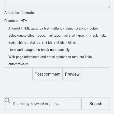
About text formats
Restricted HTML
Allowed HTML tags: <a href hreflang> <em> <strong> <cite>
<blockquote cite> <code> <ul type> <ol start type> <li> <dl> <dt>
<dd> <h2 id> <h3 id> <h4 id> <h5 id> <h6 id>
Lines and paragraphs break automatically.
Web page addresses and email addresses turn into links
automatically.
Search