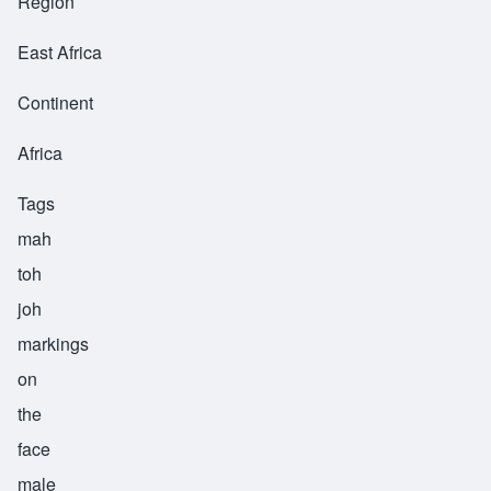
Region
East Africa
Continent
Africa
Tags
mah
toh
joh
markings
on
the
face
male