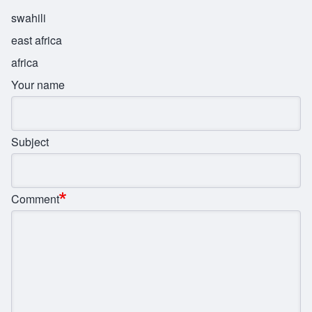
swahili
east africa
africa
Your name
Subject
Comment