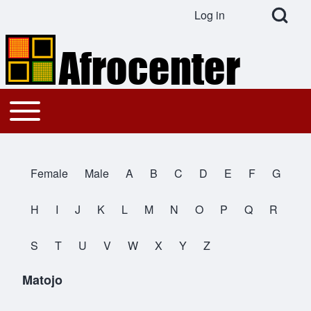
Open Search Bl
Log in
User account menu
Search
Toggle main menu
Main navigation
Close search
Female
Male
A
B
C
D
E
F
G
All Names
H
I
J
K
L
M
N
O
P
Q
R
S
T
U
V
W
X
Y
Z
Matojo