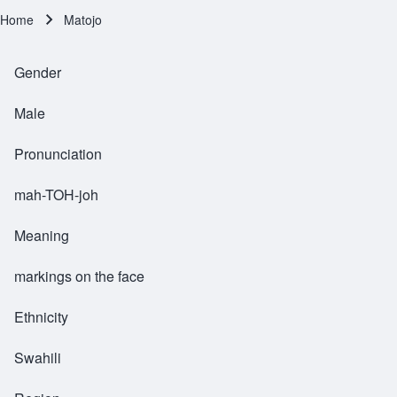
Home
Matojo
Breadcrumb
Gender
Male
Pronunciation
mah-TOH-joh
Meaning
markings on the face
Ethnicity
Swahili